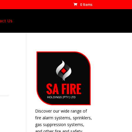
0 Items
act Us
Discover our wide range of
fire alarm systems, sprinklers,
gas suppression systems,
and other fire and safety