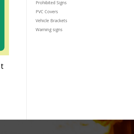
Prohibited Signs
PVC Covers
Vehicle Brackets
Warning signs
ht