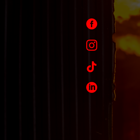



