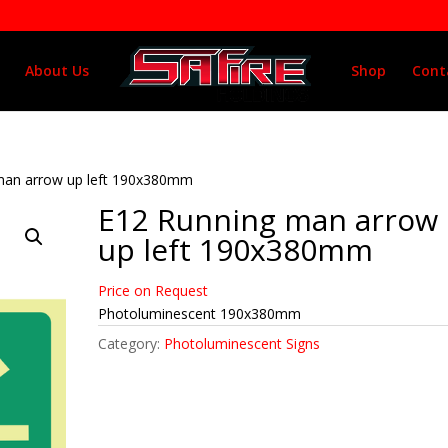
About Us
Shop
Cont
man arrow up left 190x380mm
E12 Running man arrow
up left 190x380mm
Price on Request
Photoluminescent 190x380mm
Category:
Photoluminescent Signs