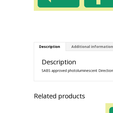
Description
Additional informatio
Description
SABS approved photoluminescent Directiona
Related products