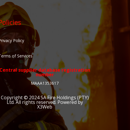
Policies
Privacy Policy
Terms of Services
Central supplier database registration
number
MAAA1353617
Copyright © 2024
SA Fire Holdings (PTY)
Ltd
. All rights reserved. Powered by
X3Web