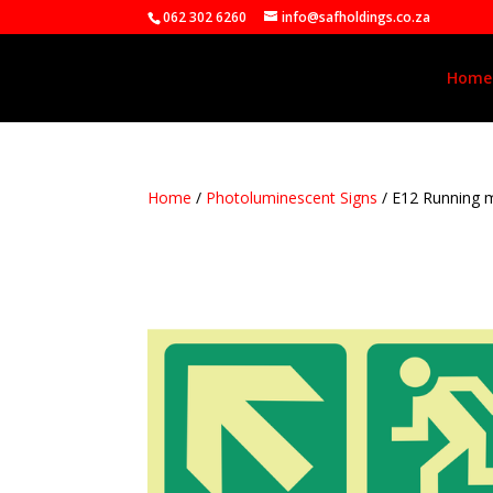
062 302 6260
info@safholdings.co.za
Home
Home
/
Photoluminescent Signs
/ E12 Running 