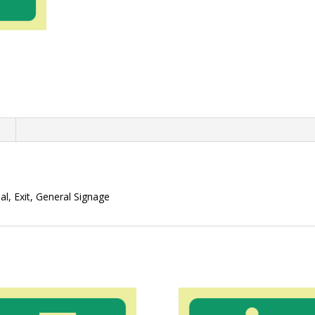
n
l, Exit, General Signage