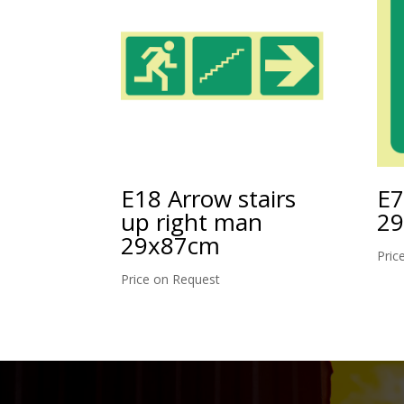
E18 Arrow stairs
E7
up right man
2
29x87cm
Pric
Price on Request