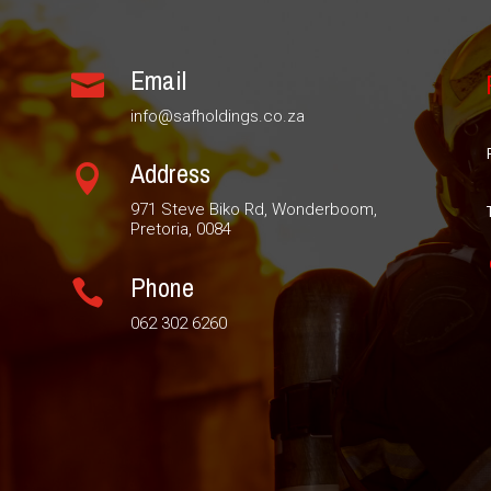
Email

info@safholdings.co.za
Address

971 Steve Biko Rd, Wonderboom,
Pretoria, 0084
Phone

062 302 6260