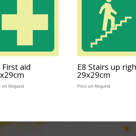
 First aid
E8 Stairs up rig
9x29cm
29x29cm
e on Request
Price on Request