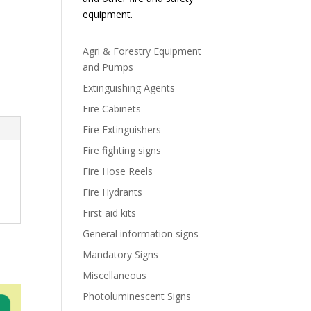
equipment.
Agri & Forestry Equipment
and Pumps
Extinguishing Agents
Fire Cabinets
Fire Extinguishers
Fire fighting signs
Fire Hose Reels
Fire Hydrants
First aid kits
General information signs
Mandatory Signs
Miscellaneous
Photoluminescent Signs