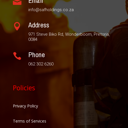
Email

info@safholdings.co.za
Address

971 Steve Biko Rd, Wonderboom, Pretoria,
0084
Phone

062 302 6260
Policies
Privacy Policy
Terms of Services