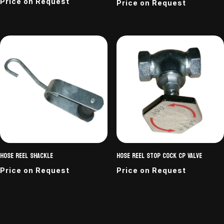
Price on Request
Price on Request
Hose Reel Shackle
Hose Reel stop cock CP Valve
Price on Request
Price on Request