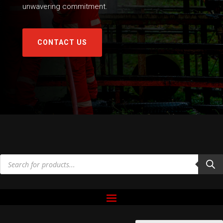
unwavering commitment.
CONTACT US
Products
search