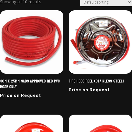
Showing all 10 results
30m x 25mm SABS approved Red PVC
Fire Hose Reel (Stainless Steel)
Hose only
Price on Request
Price on Request