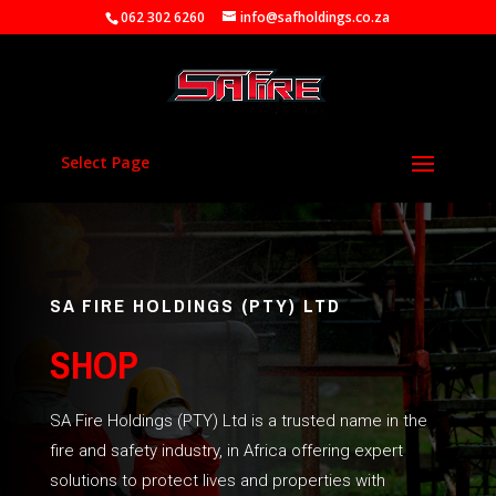
062 302 6260
info@safholdings.co.za
Select Page
SA FIRE HOLDINGS (PTY) LTD
SHOP
SA Fire Holdings (PTY) Ltd is a trusted name in the
fire and safety industry, in Africa offering expert
solutions to protect lives and properties with