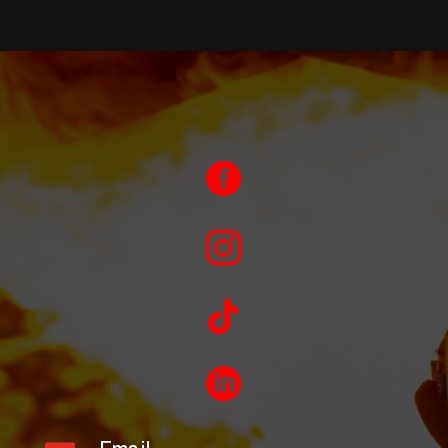



