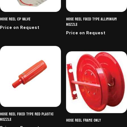
Hose Reel CP Valve
Hose reel fixed type alliminium
nozzle
Price on Request
Price on Request
Hose reel fixed type Red Plastic
Nozzle
Hose reel frame only