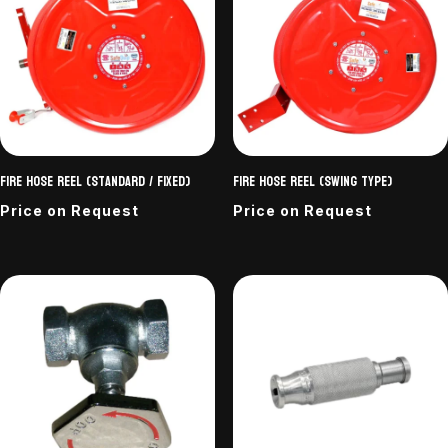
Fire Hose Reel (Standard / Fixed)
Fire Hose Reel (Swing Type)
Price on Request
Price on Request