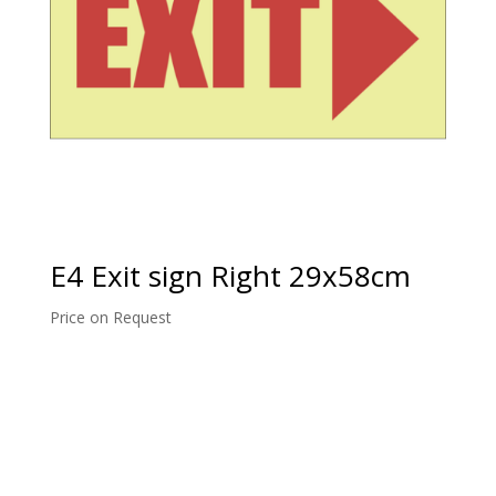
E4 Exit sign Right 29x58cm
Price on Request