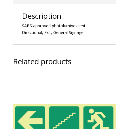
Description
SABS approved photoluminescent
Directional, Exit, General Signage
Related products