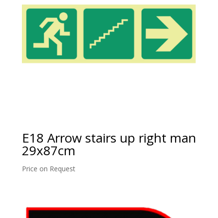
E18 Arrow stairs up right man
29x87cm
Price on Request