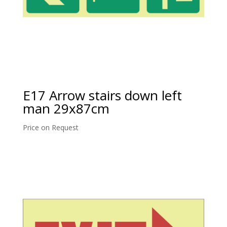
E17 Arrow stairs down left
man 29x87cm
Price on Request