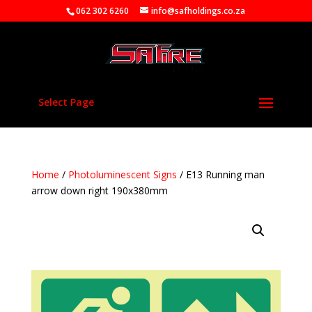
062 302 6260
info@safholdings.co.za
Select Page
Home
/
Photoluminescent Signs
/ E13 Running man
arrow down right 190x380mm