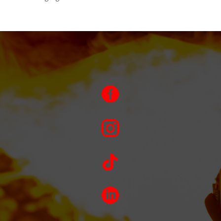



