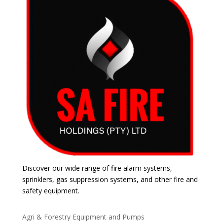
Discover our wide range of fire alarm systems,
sprinklers, gas suppression systems, and other fire and
safety equipment.
Agri & Forestry Equipment and Pumps