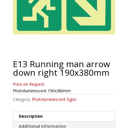
E13 Running man arrow
down right 190x380mm
Price on Request
Photoluminescent 190x380mm
Category:
Photoluminescent Signs
Description
Additional information