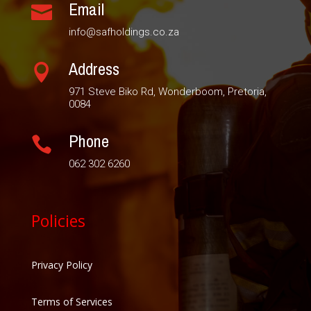
Email

info@safholdings.co.za
Address

971 Steve Biko Rd, Wonderboom, Pretoria,
0084
Phone

062 302 6260
Policies
Privacy Policy
Terms of Services