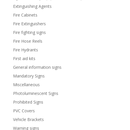
Extinguishing Agents
Fire Cabinets
Fire Extinguishers
Fire fighting signs
Fire Hose Reels
Fire Hydrants
First aid kits
General information signs
Mandatory Signs
Miscellaneous
Photoluminescent Signs
Prohibited Signs
PVC Covers
Vehicle Brackets
Warning signs