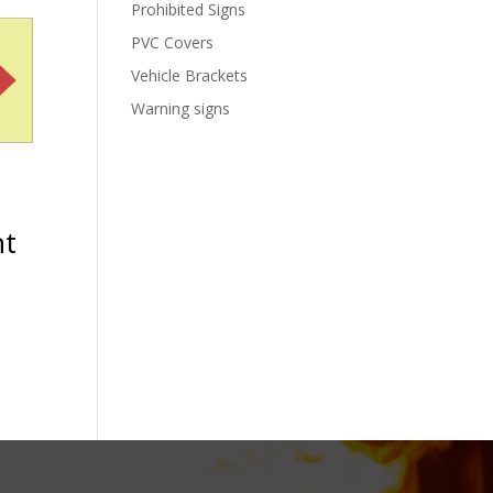
Prohibited Signs
PVC Covers
Vehicle Brackets
Warning signs
ht