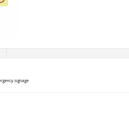
n
ergency signage