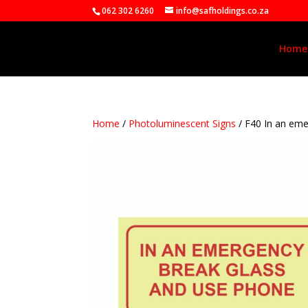
062 302 6260
info@safholdings.co.za
Home
Home
/
Photoluminescent Signs
/ F40 In an em