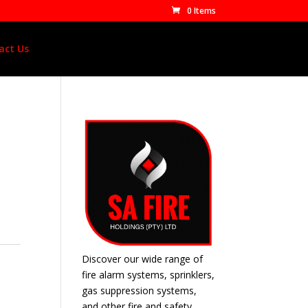
0 Items
act Us
Discover our wide range of
fire alarm systems, sprinklers,
gas suppression systems,
and other fire and safety