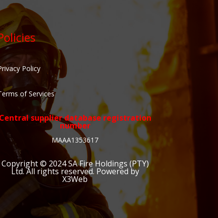
Policies
Privacy Policy
Terms of Services
Central supplier database registration
number
MAAA1353617
Copyright © 2024
SA Fire Holdings (PTY)
Ltd
. All rights reserved. Powered by
X3Web