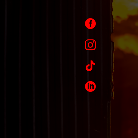



