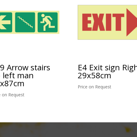
E4 Exit sign Rig
9 Arrow stairs
29x58cm
 left man
9x87cm
Price on Request
e on Request