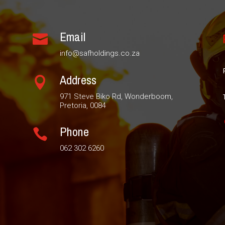
Email

info@safholdings.co.za
Address

971 Steve Biko Rd, Wonderboom,
Pretoria, 0084
Phone

062 302 6260