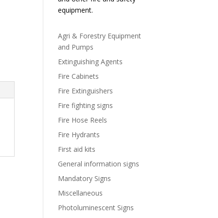
equipment.
Agri & Forestry Equipment
and Pumps
Extinguishing Agents
Fire Cabinets
Fire Extinguishers
Fire fighting signs
Fire Hose Reels
Fire Hydrants
First aid kits
General information signs
Mandatory Signs
Miscellaneous
Photoluminescent Signs