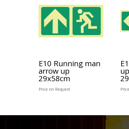
E10 Running man
E1
arrow up
up
29x58cm
2
Price on Request
Pric