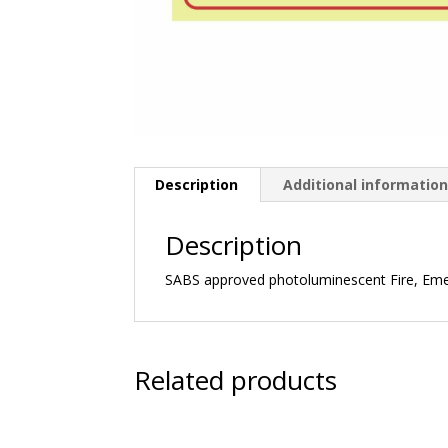
Description
Additional informatio
Description
SABS approved photoluminescent Fire, Em
Related products