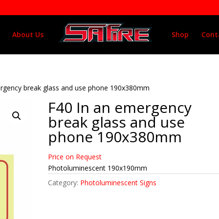
About Us
Shop
Cont
ergency break glass and use phone 190x380mm
F40 In an emergency
break glass and use
phone 190x380mm
Price on Request
Photoluminescent 190x190mm
Category:
Photoluminescent Signs