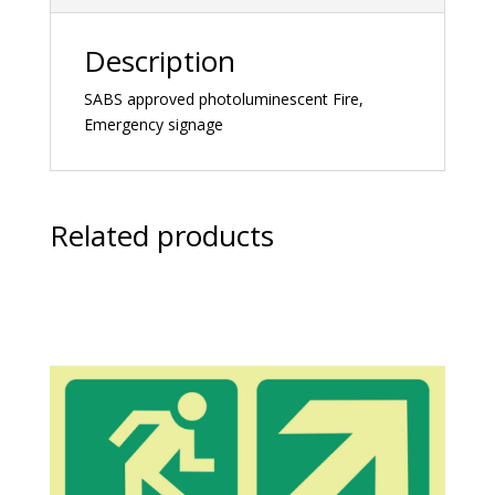
Description
SABS approved photoluminescent Fire,
Emergency signage
Related products