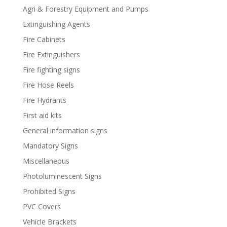
Agri & Forestry Equipment and Pumps
Extinguishing Agents
Fire Cabinets
Fire Extinguishers
Fire fighting signs
Fire Hose Reels
Fire Hydrants
First aid kits
General information signs
Mandatory Signs
Miscellaneous
Photoluminescent Signs
Prohibited Signs
PVC Covers
Vehicle Brackets