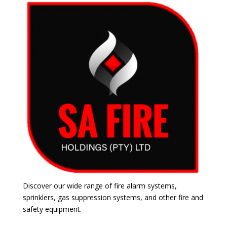
Discover our wide range of fire alarm systems,
sprinklers, gas suppression systems, and other fire and
safety equipment.