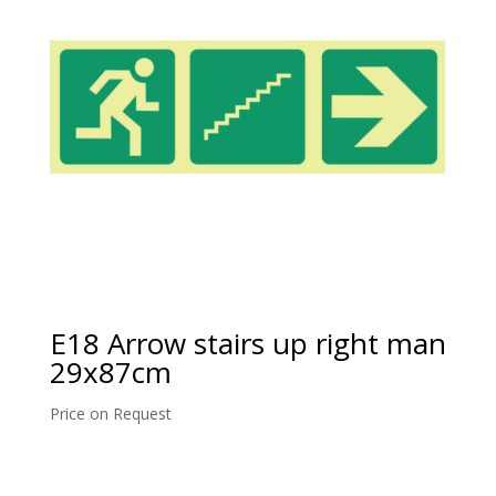
E18 Arrow stairs up right man
29x87cm
Price on Request