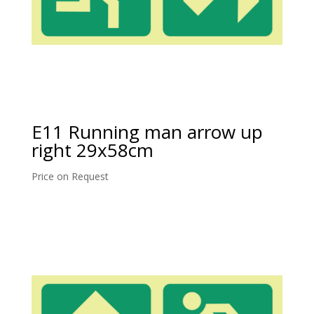
E11 Running man arrow up
right 29x58cm
Price on Request