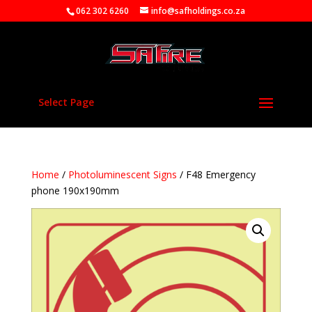
062 302 6260
info@safholdings.co.za
Select Page
Home
/
Photoluminescent Signs
/ F48 Emergency
phone 190x190mm