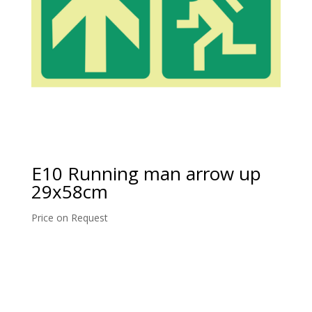
E10 Running man arrow up
29x58cm
Price on Request