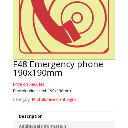
F48 Emergency phone
190x190mm
Price on Request
Photoluminescent 190x190mm
Category:
Photoluminescent Signs
Description
Additional information