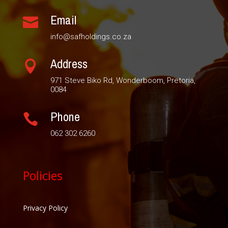
Email

info@safholdings.co.za
Address

971 Steve Biko Rd, Wonderboom, Pretoria,
0084
Phone

062 302 6260
Policies
Privacy Policy