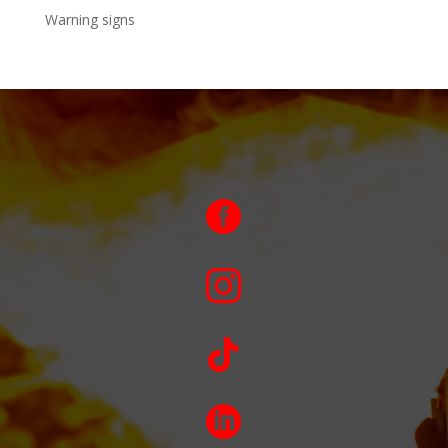
Warning signs



