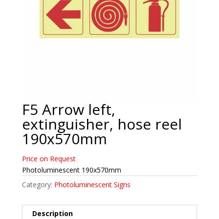
F5 Arrow left,
extinguisher, hose reel
190x570mm
Price on Request
Photoluminescent 190x570mm
Category:
Photoluminescent Signs
Description