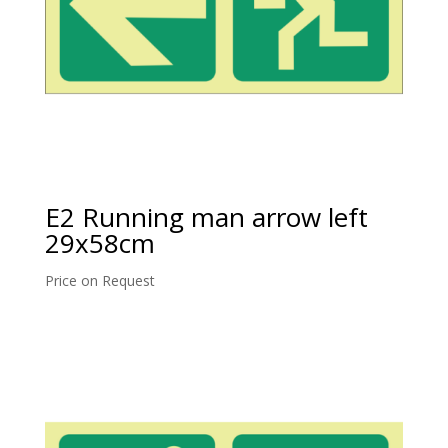
E2 Running man arrow left
29x58cm
Price on Request