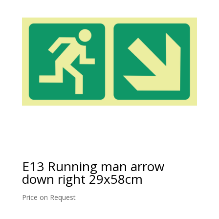
E13 Running man arrow
down right 29x58cm
Price on Request