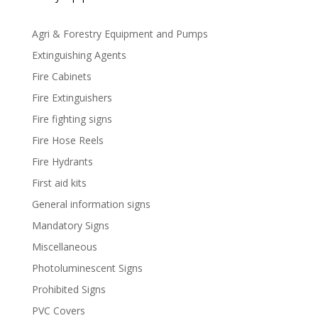
Agri & Forestry Equipment and Pumps
Extinguishing Agents
Fire Cabinets
Fire Extinguishers
Fire fighting signs
Fire Hose Reels
Fire Hydrants
First aid kits
General information signs
Mandatory Signs
Miscellaneous
Photoluminescent Signs
Prohibited Signs
PVC Covers