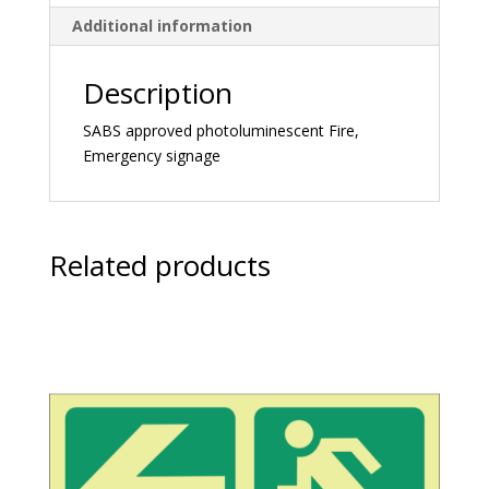
Additional information
Description
SABS approved photoluminescent Fire,
Emergency signage
Related products