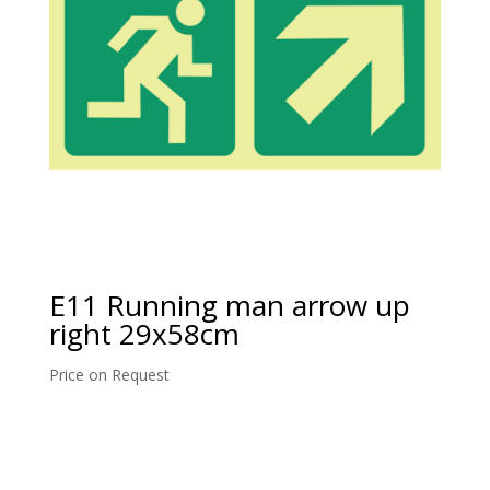
E11 Running man arrow up
right 29x58cm
Price on Request