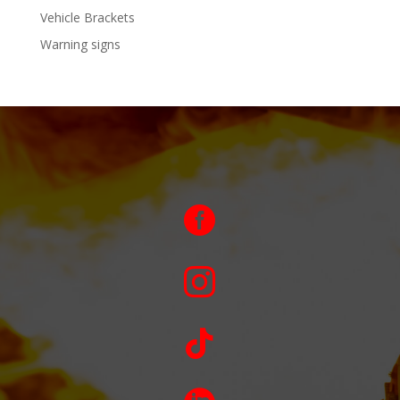
Vehicle Brackets
Warning signs


