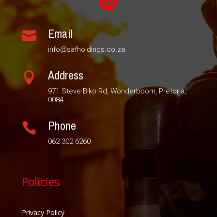

Email

info@safholdings.co.za
Address

971 Steve Biko Rd, Wonderboom, Pretoria,
0084
Phone

062 302 6260
Policies
Privacy Policy