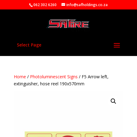
062 302 6260
info@safholdings.co.za
Select Page
Home
/
Photoluminescent Signs
/ F5 Arrow left,
extinguisher, hose reel 190x570mm