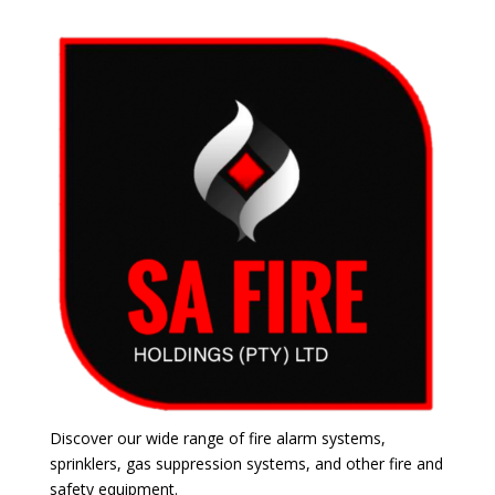
Discover our wide range of fire alarm systems,
sprinklers, gas suppression systems, and other fire and
safety equipment.