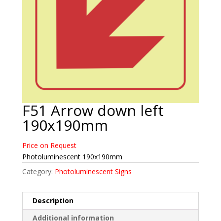
F51 Arrow down left
190x190mm
Price on Request
Photoluminescent 190x190mm
Category:
Photoluminescent Signs
Description
Additional information