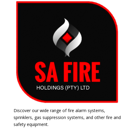
Discover our wide range of fire alarm systems,
sprinklers, gas suppression systems, and other fire and
safety equipment.