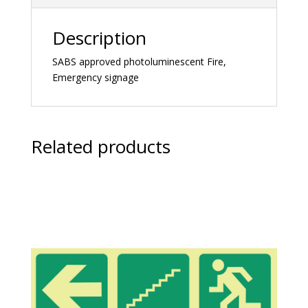
Description
SABS approved photoluminescent Fire,
Emergency signage
Related products