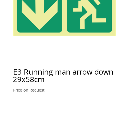
E3 Running man arrow down
29x58cm
Price on Request