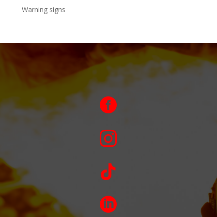
Warning signs



