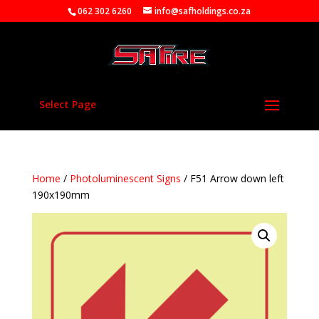
062 302 6260
info@safholdings.co.za
Select Page
Home
/
Photoluminescent Signs
/ F51 Arrow down left
190x190mm