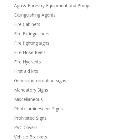
Agri & Forestry Equipment and Pumps
Extinguishing Agents
Fire Cabinets
Fire Extinguishers
Fire fighting signs
Fire Hose Reels
Fire Hydrants
First aid kits
General information signs
Mandatory Signs
Miscellaneous
Photoluminescent Signs
Prohibited Signs
PVC Covers
Vehicle Brackets