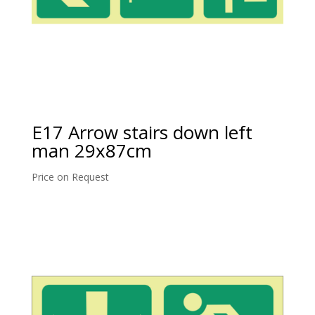
E17 Arrow stairs down left
man 29x87cm
Price on Request