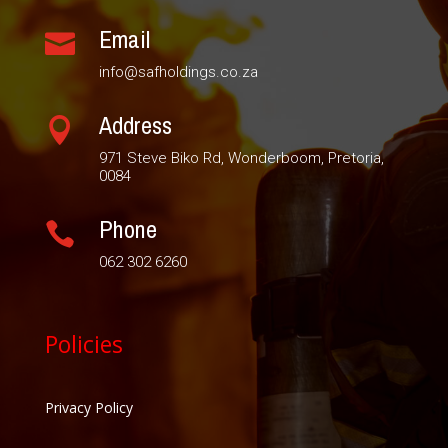
Email

info@safholdings.co.za
Address

971 Steve Biko Rd, Wonderboom, Pretoria,
0084
Phone

062 302 6260
Policies
Privacy Policy