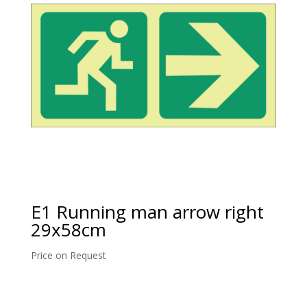
E1 Running man arrow right
29x58cm
Price on Request