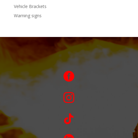
Vehicle Brackets
Warning signs


