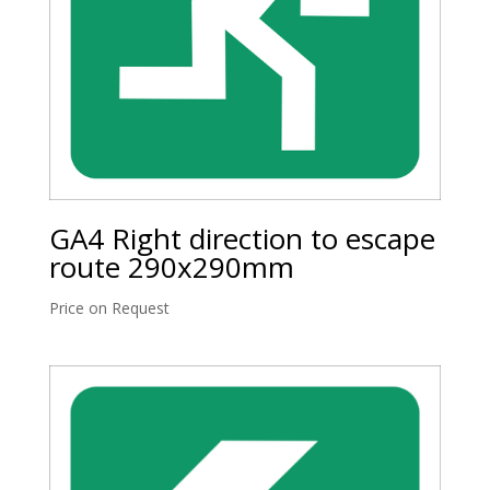
GA4 Right direction to escape
route 290x290mm
Price on Request