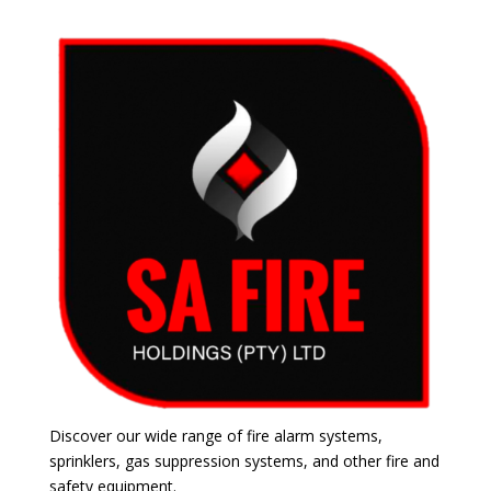
Discover our wide range of fire alarm systems,
sprinklers, gas suppression systems, and other fire and
safety equipment.