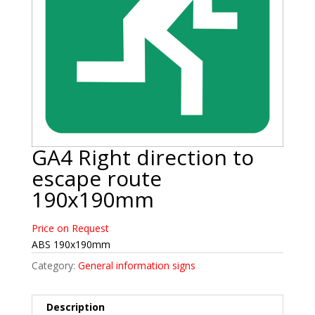
GA4 Right direction to
escape route
190x190mm
Price on Request
ABS 190x190mm
Category:
General information signs
Description