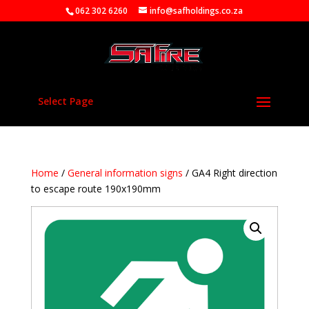
062 302 6260
info@safholdings.co.za
Select Page
Home
/
General information signs
/ GA4 Right direction
to escape route 190x190mm