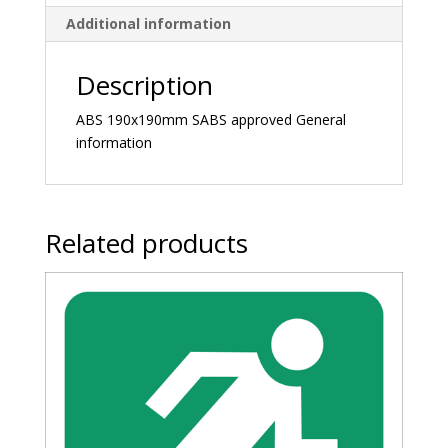
Additional information
Description
ABS 190x190mm SABS approved General
information
Related products