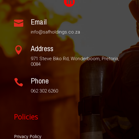

Email

info@safholdings.co.za
Address

971 Steve Biko Rd, Wonderboom, Pretoria,
0084
Phone

062 302 6260
Policies
Privacy Policy