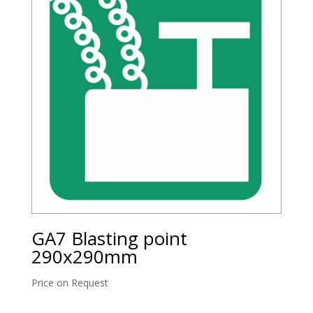
GA7 Blasting point
290x290mm
Price on Request