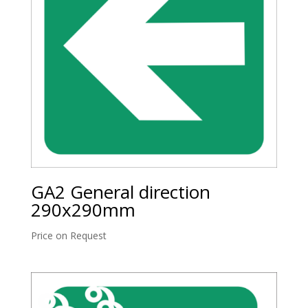
GA2 General direction
290x290mm
Price on Request