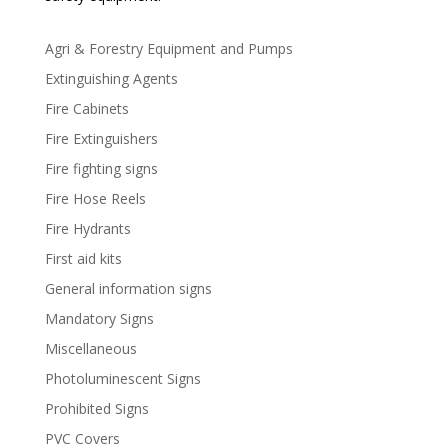
Agri & Forestry Equipment and Pumps
Extinguishing Agents
Fire Cabinets
Fire Extinguishers
Fire fighting signs
Fire Hose Reels
Fire Hydrants
First aid kits
General information signs
Mandatory Signs
Miscellaneous
Photoluminescent Signs
Prohibited Signs
PVC Covers