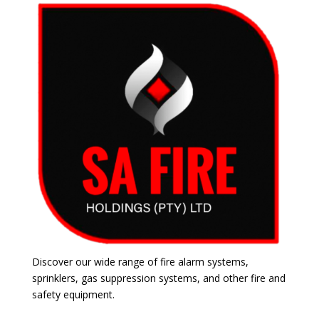
Discover our wide range of fire alarm systems,
sprinklers, gas suppression systems, and other fire and
safety equipment.