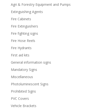
Agri & Forestry Equipment and Pumps
Extinguishing Agents
Fire Cabinets
Fire Extinguishers
Fire fighting signs
Fire Hose Reels
Fire Hydrants
First aid kits
General information signs
Mandatory Signs
Miscellaneous
Photoluminescent Signs
Prohibited Signs
PVC Covers
Vehicle Brackets