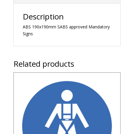
Description
ABS 190x190mm SABS approved Mandatory
Signs
Related products