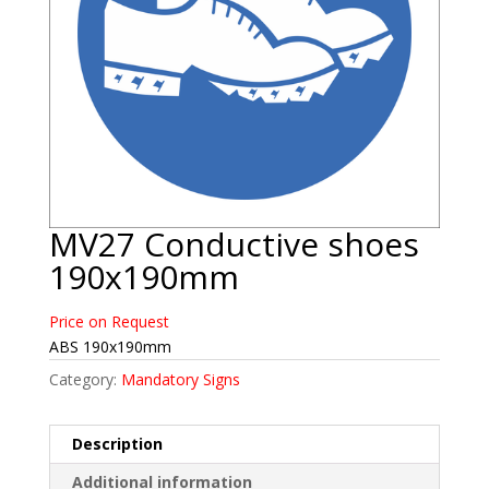
MV27 Conductive shoes
190x190mm
Price on Request
ABS 190x190mm
Category:
Mandatory Signs
Description
Additional information