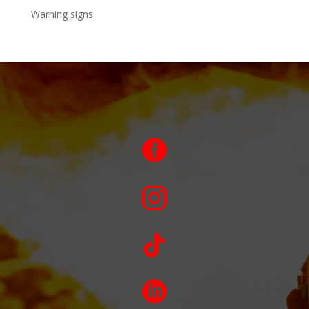
Warning signs



