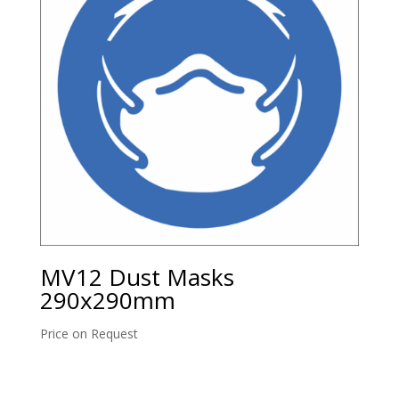
MV12 Dust Masks
290x290mm
Price on Request