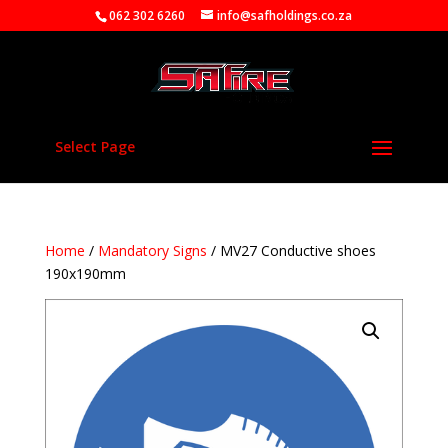
062 302 6260
info@safholdings.co.za
Select Page
Home
/
Mandatory Signs
/ MV27 Conductive shoes
190x190mm