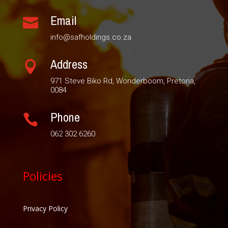
Email

info@safholdings.co.za
Address

971 Steve Biko Rd, Wonderboom, Pretoria,
0084
Phone

062 302 6260
Policies
Privacy Policy