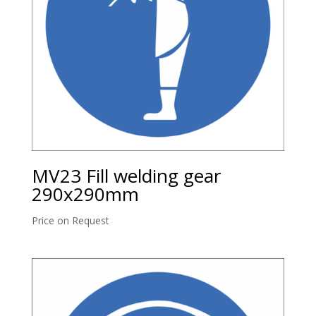
MV23 Fill welding gear
290x290mm
Price on Request