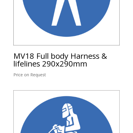
MV18 Full body Harness &
lifelines 290x290mm
Price on Request