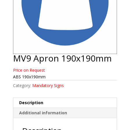
MV9 Apron 190x190mm
Price on Request
ABS 190x190mm
Category:
Mandatory Signs
Description
Additional information