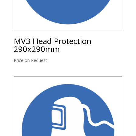
MV3 Head Protection
290x290mm
Price on Request