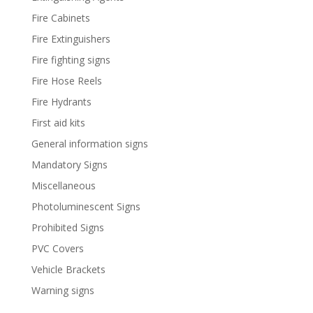
Fire Cabinets
Fire Extinguishers
Fire fighting signs
Fire Hose Reels
Fire Hydrants
First aid kits
General information signs
Mandatory Signs
Miscellaneous
Photoluminescent Signs
Prohibited Signs
PVC Covers
Vehicle Brackets
Warning signs