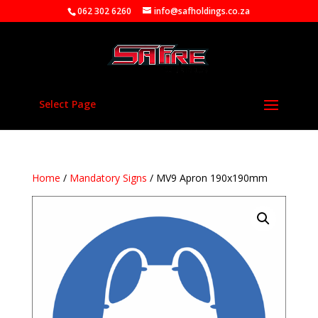
062 302 6260
info@safholdings.co.za
Select Page
Home
/
Mandatory Signs
/ MV9 Apron 190x190mm