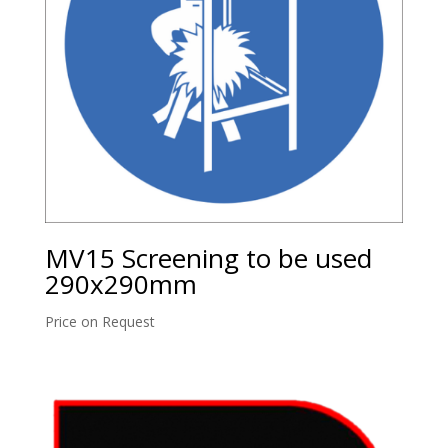
MV15 Screening to be used
290x290mm
Price on Request