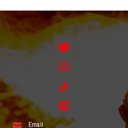




Email
