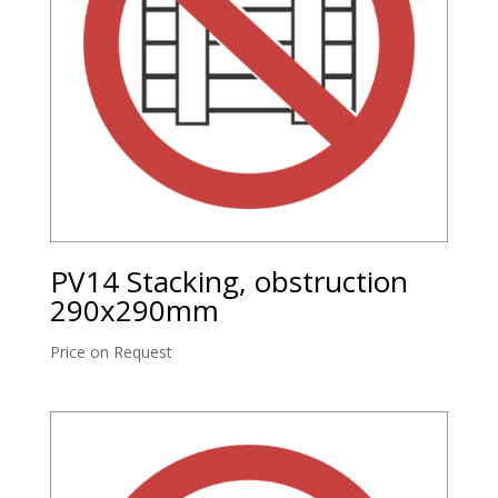
PV14 Stacking, obstruction
290x290mm
Price on Request