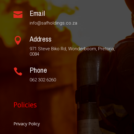
Email

info@safholdings.co.za
Address

971 Steve Biko Rd, Wonderboom, Pretoria,
0084
Phone

062 302 6260
Policies
Privacy Policy