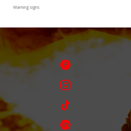
Warning signs



