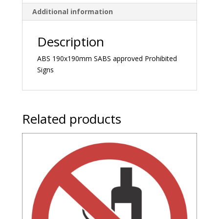
Additional information
Description
ABS 190x190mm SABS approved Prohibited
Signs
Related products