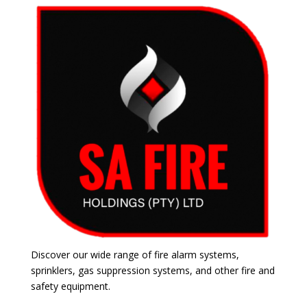
Discover our wide range of fire alarm systems,
sprinklers, gas suppression systems, and other fire and
safety equipment.