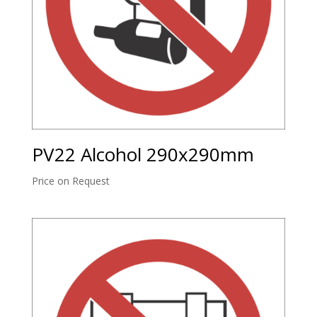
PV22 Alcohol 290x290mm
Price on Request