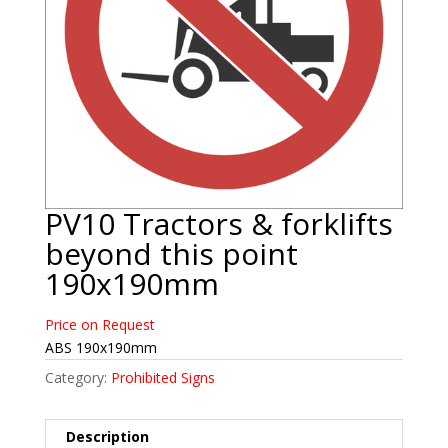
PV10 Tractors & forklifts
beyond this point
190x190mm
Price on Request
ABS 190x190mm
Category:
Prohibited Signs
Description