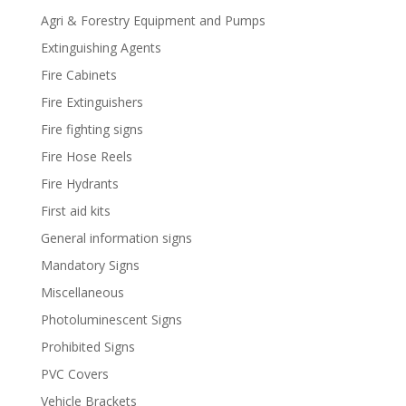
Agri & Forestry Equipment and Pumps
Extinguishing Agents
Fire Cabinets
Fire Extinguishers
Fire fighting signs
Fire Hose Reels
Fire Hydrants
First aid kits
General information signs
Mandatory Signs
Miscellaneous
Photoluminescent Signs
Prohibited Signs
PVC Covers
Vehicle Brackets