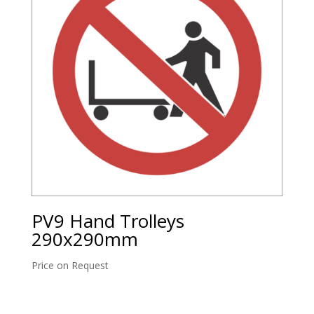
PV9 Hand Trolleys
290x290mm
Price on Request