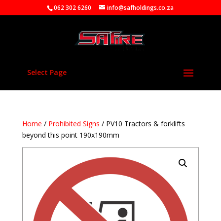
062 302 6260
info@safholdings.co.za
Select Page
Home
/
Prohibited Signs
/ PV10 Tractors & forklifts
beyond this point 190x190mm