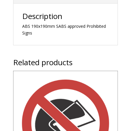
Description
ABS 190x190mm SABS approved Prohibited
Signs
Related products