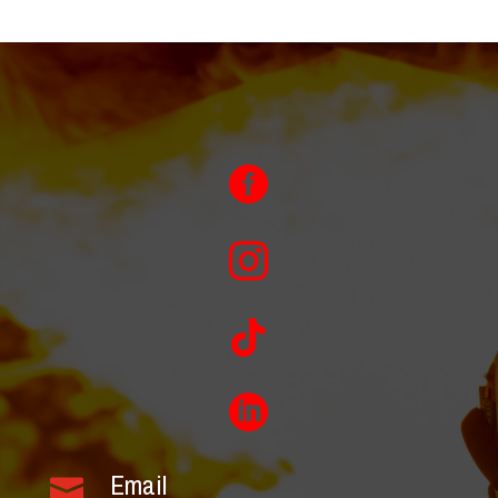




Email
