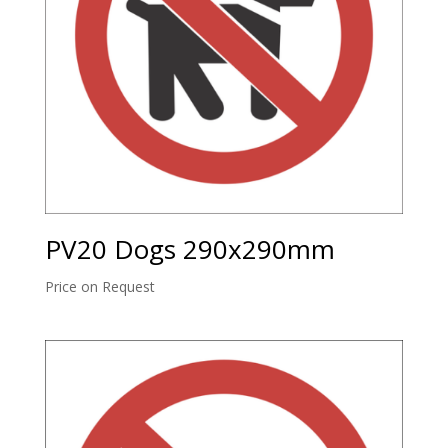
PV20 Dogs 290x290mm
Price on Request