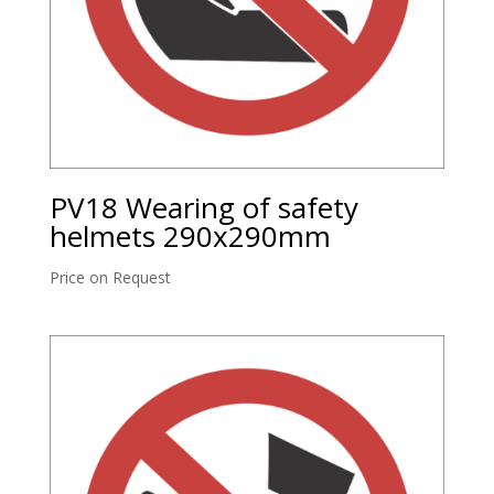
PV18 Wearing of safety
helmets 290x290mm
Price on Request