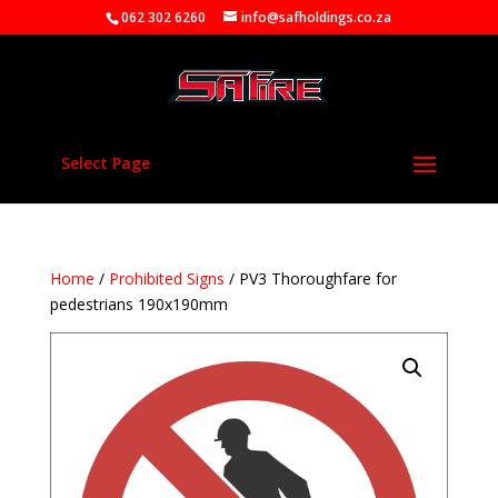
062 302 6260
info@safholdings.co.za
Select Page
Home
/
Prohibited Signs
/ PV3 Thoroughfare for
pedestrians 190x190mm