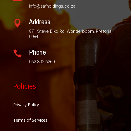
info@safholdings.co.za
Address

971 Steve Biko Rd, Wonderboom, Pretoria,
0084
Phone

062 302 6260
Policies
Privacy Policy
Terms of Services