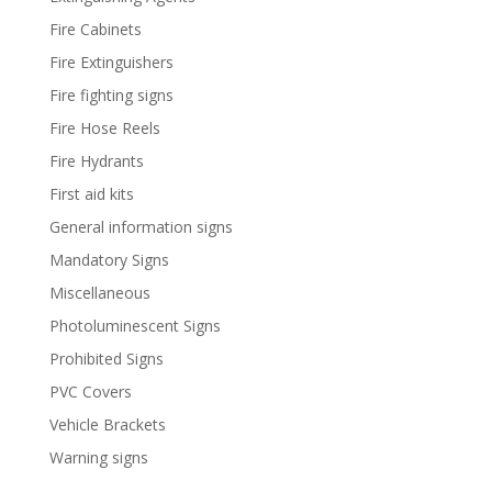
Fire Cabinets
Fire Extinguishers
Fire fighting signs
Fire Hose Reels
Fire Hydrants
First aid kits
General information signs
Mandatory Signs
Miscellaneous
Photoluminescent Signs
Prohibited Signs
PVC Covers
Vehicle Brackets
Warning signs