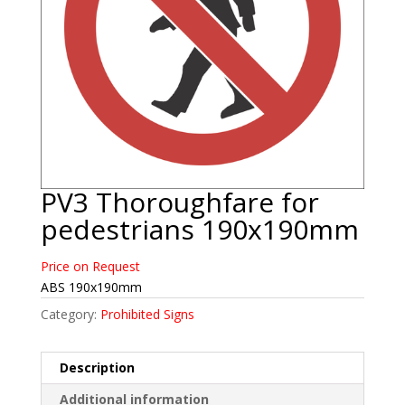
PV3 Thoroughfare for
pedestrians 190x190mm
Price on Request
ABS 190x190mm
Category:
Prohibited Signs
Description
Additional information