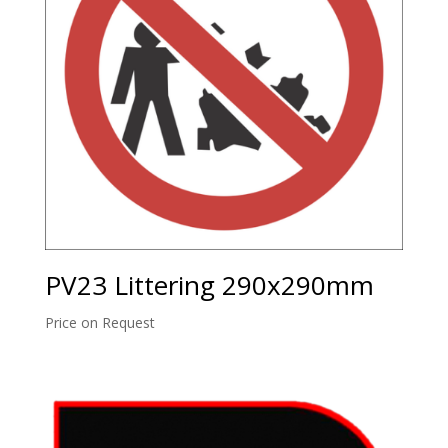
PV23 Littering 290x290mm
Price on Request