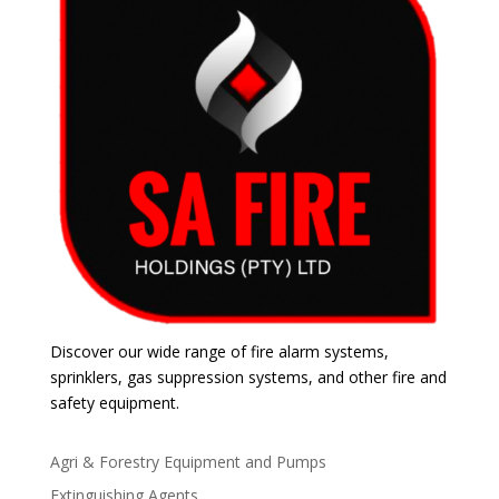
Discover our wide range of fire alarm systems,
sprinklers, gas suppression systems, and other fire and
safety equipment.
Agri & Forestry Equipment and Pumps
Extinguishing Agents