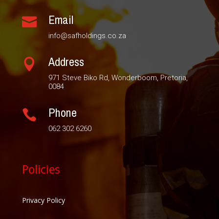
Email

info@safholdings.co.za
Address

971 Steve Biko Rd, Wonderboom, Pretoria,
0084
Phone

062 302 6260
Policies
Privacy Policy