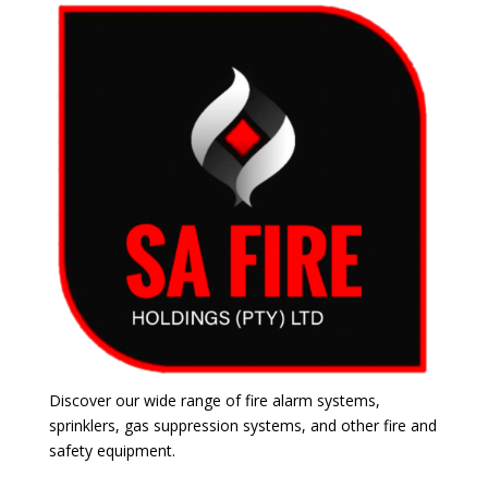
Discover our wide range of fire alarm systems,
sprinklers, gas suppression systems, and other fire and
safety equipment.