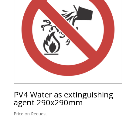
PV4 Water as extinguishing
agent 290x290mm
Price on Request