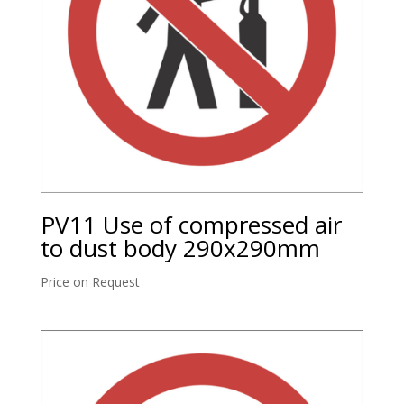
PV11 Use of compressed air
to dust body 290x290mm
Price on Request