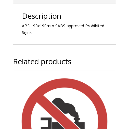
Description
ABS 190x190mm SABS approved Prohibited
Signs
Related products