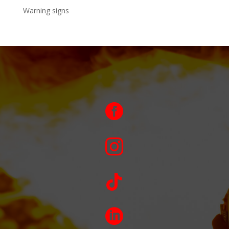
Warning signs



