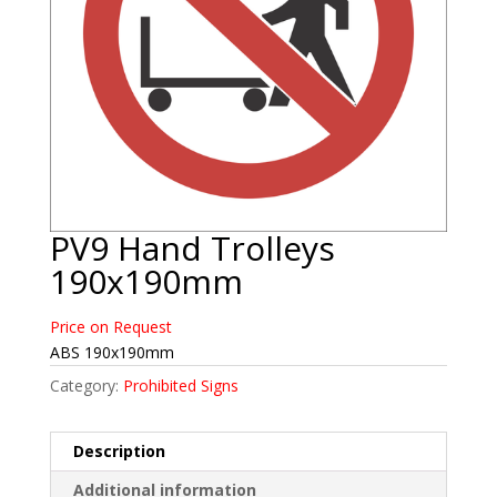
PV9 Hand Trolleys
190x190mm
Price on Request
ABS 190x190mm
Category:
Prohibited Signs
Description
Additional information