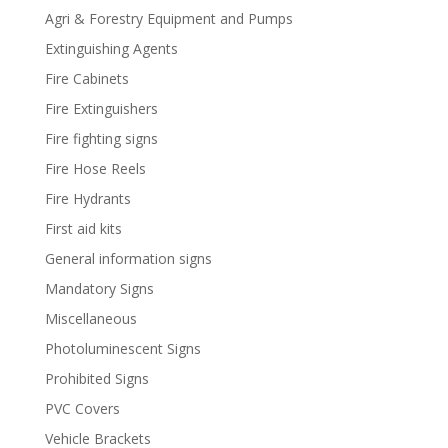
Agri & Forestry Equipment and Pumps
Extinguishing Agents
Fire Cabinets
Fire Extinguishers
Fire fighting signs
Fire Hose Reels
Fire Hydrants
First aid kits
General information signs
Mandatory Signs
Miscellaneous
Photoluminescent Signs
Prohibited Signs
PVC Covers
Vehicle Brackets