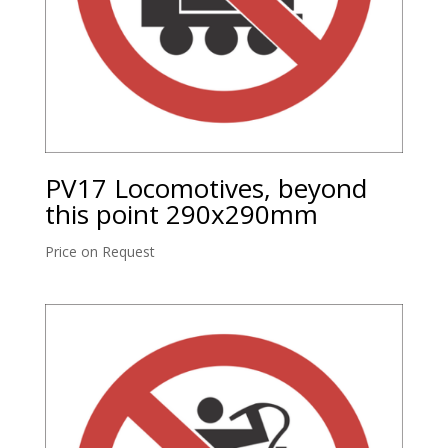
PV17 Locomotives, beyond
this point 290x290mm
Price on Request