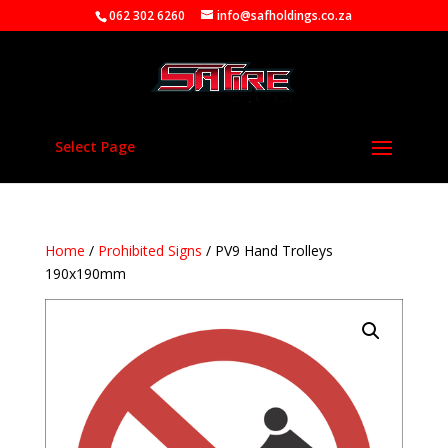
062 302 6260
info@safholdings.co.za
Select Page
Home
/
Prohibited Signs
/ PV9 Hand Trolleys
190x190mm