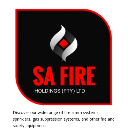
Discover our wide range of fire alarm systems,
sprinklers, gas suppression systems, and other fire and
safety equipment.