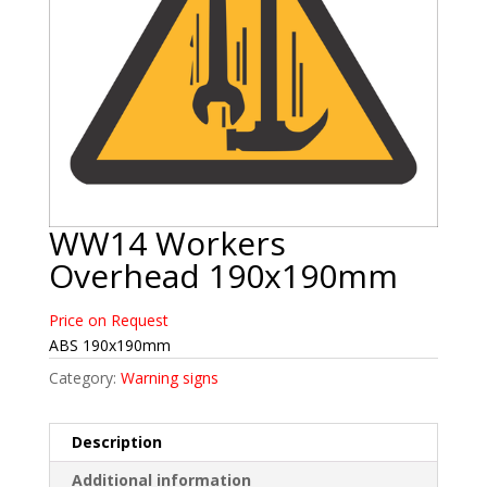
WW14 Workers
Overhead 190x190mm
Price on Request
ABS 190x190mm
Category:
Warning signs
Description
Additional information