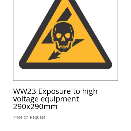
WW23 Exposure to high
voltage equipment
290x290mm
Price on Request