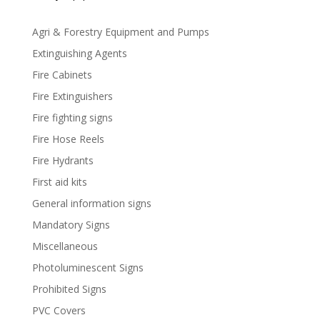
Agri & Forestry Equipment and Pumps
Extinguishing Agents
Fire Cabinets
Fire Extinguishers
Fire fighting signs
Fire Hose Reels
Fire Hydrants
First aid kits
General information signs
Mandatory Signs
Miscellaneous
Photoluminescent Signs
Prohibited Signs
PVC Covers