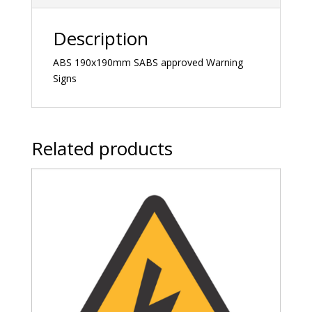
Description
ABS 190x190mm SABS approved Warning
Signs
Related products