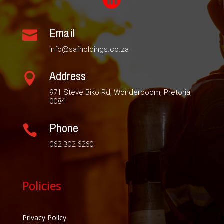

Email

info@safholdings.co.za
Address

971 Steve Biko Rd, Wonderboom, Pretoria,
0084
Phone

062 302 6260
Policies
Privacy Policy