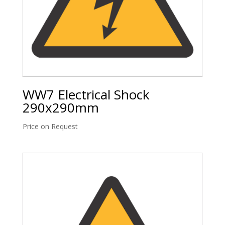
WW7 Electrical Shock
290x290mm
Price on Request