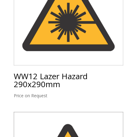
WW12 Lazer Hazard
290x290mm
Price on Request