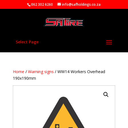
062 302 6260
info@safholdings.co.za
Select Page
Home
/
Warning signs
/ WW14 Workers Overhead
190x190mm