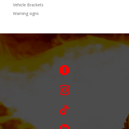
Vehicle Brackets
Warning signs


