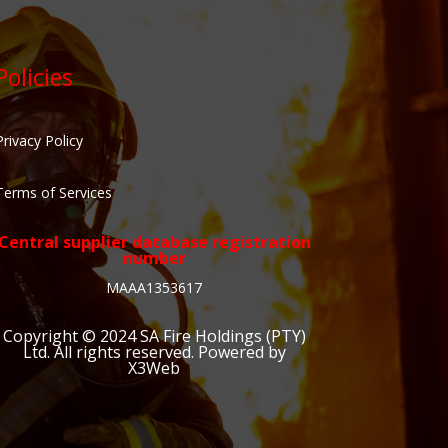
Policies
Privacy Policy
Terms of Services
Central supplier database registration
number
MAAA1353617
Copyright © 2024
SA Fire Holdings (PTY)
Ltd
. All rights reserved. Powered by
X3Web