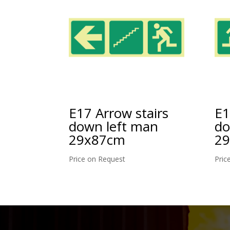
E1
E17 Arrow stairs
do
down left man
2
29x87cm
Pric
Price on Request