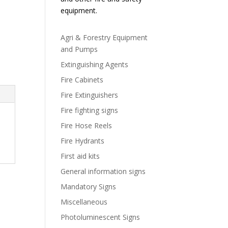
equipment.
Agri & Forestry Equipment
and Pumps
Extinguishing Agents
Fire Cabinets
Fire Extinguishers
Fire fighting signs
Fire Hose Reels
Fire Hydrants
First aid kits
General information signs
Mandatory Signs
Miscellaneous
Photoluminescent Signs