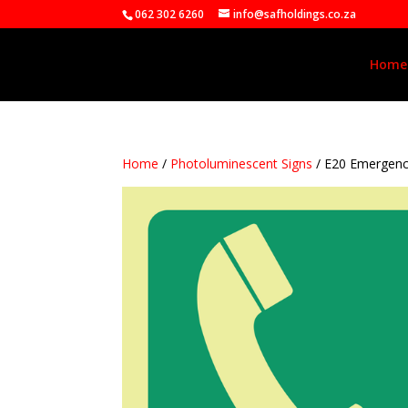
062 302 6260
info@safholdings.co.za
Home
Home
/
Photoluminescent Signs
/ E20 Emergen