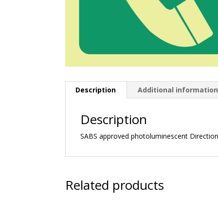
Description
Additional informatio
Description
SABS approved photoluminescent Directiona
Related products