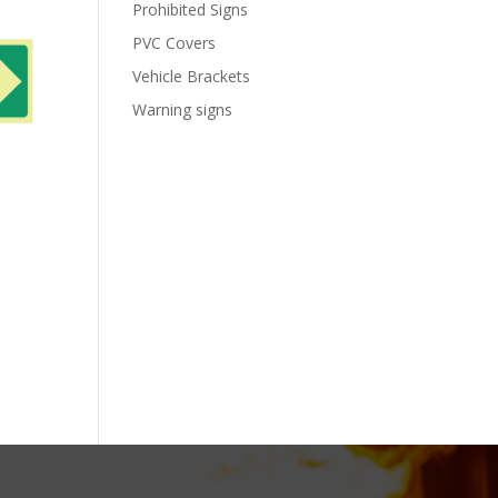
Prohibited Signs
PVC Covers
Vehicle Brackets
Warning signs