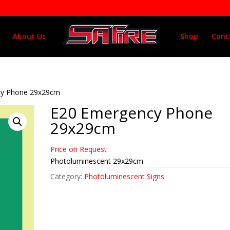
About Us
Shop
Cont
cy Phone 29x29cm
E20 Emergency Phone
29x29cm
Price on Request
Photoluminescent 29x29cm
Category:
Photoluminescent Signs