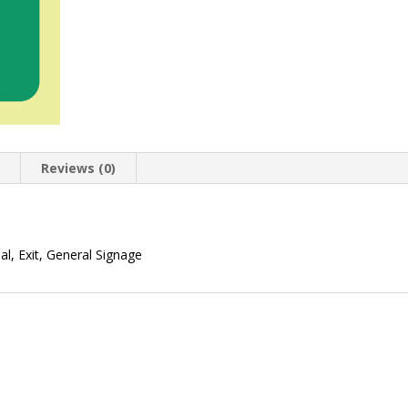
n
Reviews (0)
l, Exit, General Signage