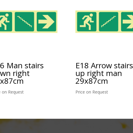
6 Man stairs
E18 Arrow stairs
wn right
up right man
9x87cm
29x87cm
e on Request
Price on Request