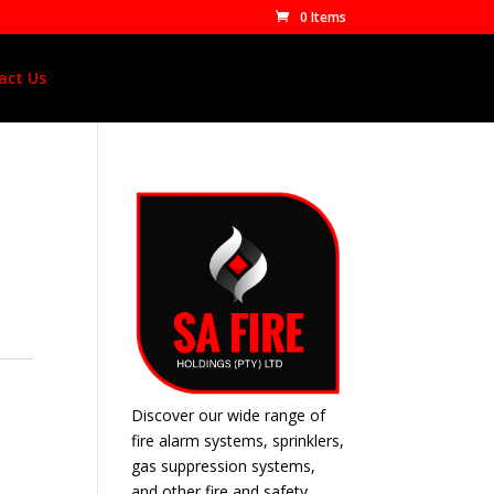
0 Items
act Us
Discover our wide range of
fire alarm systems, sprinklers,
gas suppression systems,
and other fire and safety