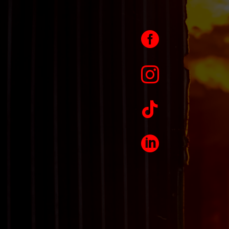



