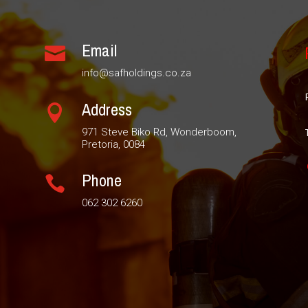
Email

info@safholdings.co.za
Address

971 Steve Biko Rd, Wonderboom,
Pretoria, 0084
Phone

062 302 6260