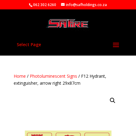
062 302 6260
info@safholdings.co.za
Select Page
Home
/
Photoluminescent Signs
/ F12 Hydrant,
extinguisher, arrow right 29x87cm