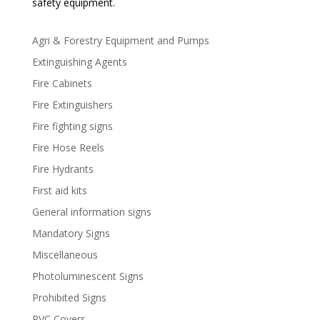
safety equipment.
Agri & Forestry Equipment and Pumps
Extinguishing Agents
Fire Cabinets
Fire Extinguishers
Fire fighting signs
Fire Hose Reels
Fire Hydrants
First aid kits
General information signs
Mandatory Signs
Miscellaneous
Photoluminescent Signs
Prohibited Signs
PVC Covers