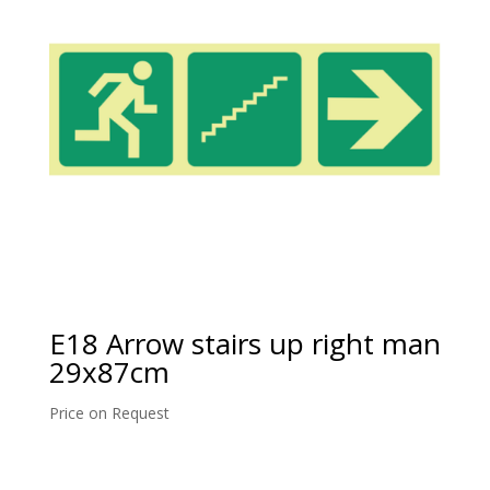
E18 Arrow stairs up right man
29x87cm
Price on Request