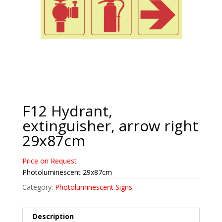
F12 Hydrant,
extinguisher, arrow right
29x87cm
Price on Request
Photoluminescent 29x87cm
Category:
Photoluminescent Signs
Description