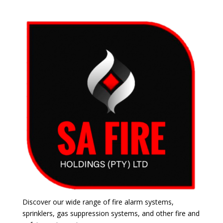
Discover our wide range of fire alarm systems,
sprinklers, gas suppression systems, and other fire and