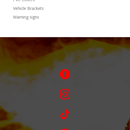
Vehicle Brackets
Warning signs


