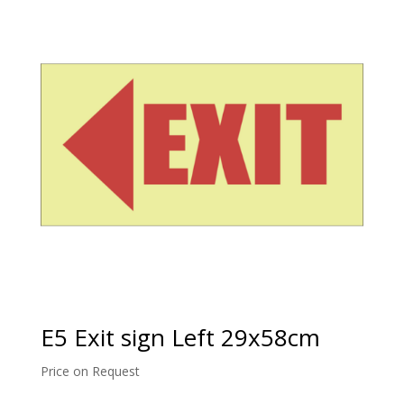
E5 Exit sign Left 29x58cm
Price on Request