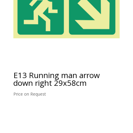
E13 Running man arrow
down right 29x58cm
Price on Request