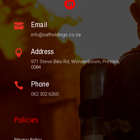

Email

info@safholdings.co.za
Address

971 Steve Biko Rd, Wonderboom, Pretoria,
0084
Phone

062 302 6260
Policies
Privacy Policy