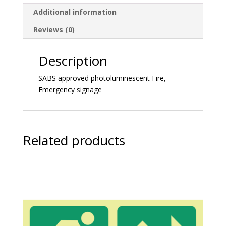
Additional information
Reviews (0)
Description
SABS approved photoluminescent Fire,
Emergency signage
Related products