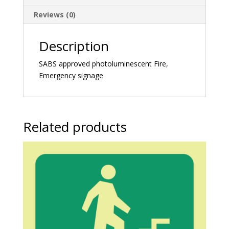
Reviews (0)
Description
SABS approved photoluminescent Fire,
Emergency signage
Related products