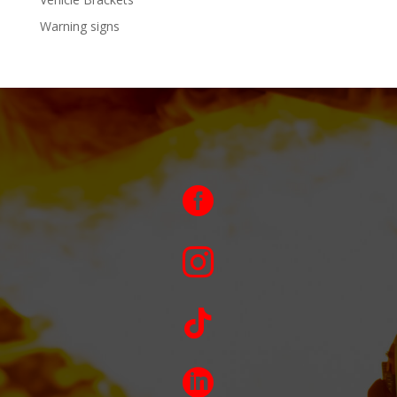
Warning signs



