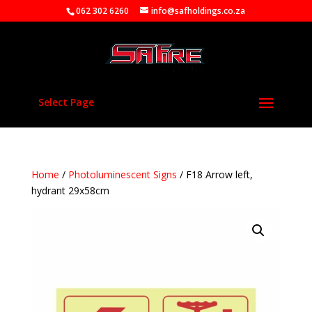
062 302 6260
info@safholdings.co.za
Select Page
Home
/
Photoluminescent Signs
/ F18 Arrow left,
hydrant 29x58cm