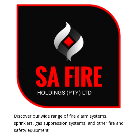
Discover our wide range of fire alarm systems,
sprinklers, gas suppression systems, and other fire and
safety equipment.