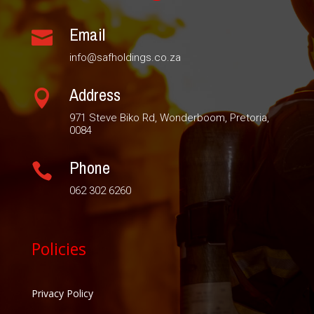
Email

info@safholdings.co.za
Address

971 Steve Biko Rd, Wonderboom, Pretoria,
0084
Phone

062 302 6260
Policies
Privacy Policy