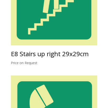
E8 Stairs up right 29x29cm
Price on Request