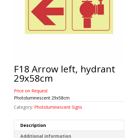
F18 Arrow left, hydrant
29x58cm
Price on Request
Photoluminescent 29x58cm
Category:
Photoluminescent Signs
Description
Additional information