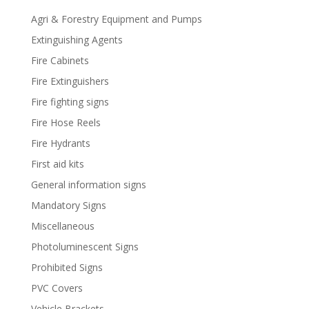
Agri & Forestry Equipment and Pumps
Extinguishing Agents
Fire Cabinets
Fire Extinguishers
Fire fighting signs
Fire Hose Reels
Fire Hydrants
First aid kits
General information signs
Mandatory Signs
Miscellaneous
Photoluminescent Signs
Prohibited Signs
PVC Covers
Vehicle Brackets