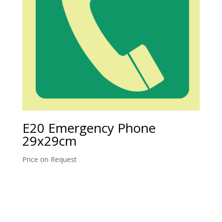
E20 Emergency Phone
29x29cm
Price on Request