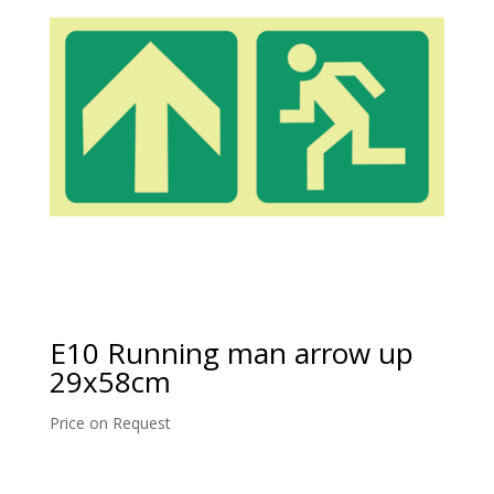
E10 Running man arrow up
29x58cm
Price on Request