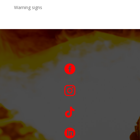
Warning signs



