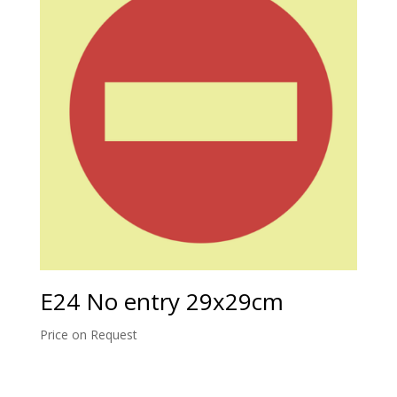
E24 No entry 29x29cm
Price on Request