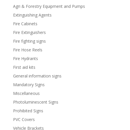
Agri & Forestry Equipment and Pumps
Extinguishing Agents
Fire Cabinets
Fire Extinguishers
Fire fighting signs
Fire Hose Reels
Fire Hydrants
First aid kits
General information signs
Mandatory Signs
Miscellaneous
Photoluminescent Signs
Prohibited Signs
PVC Covers
Vehicle Brackets