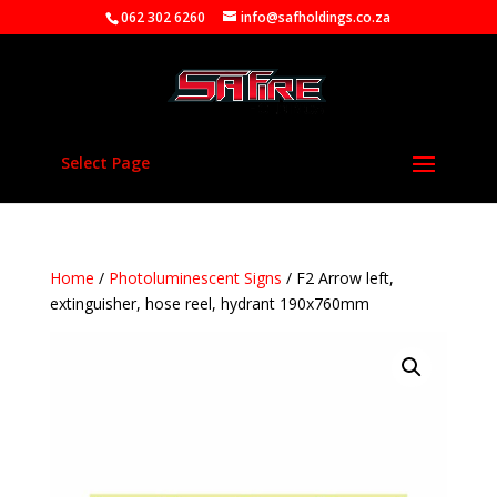
062 302 6260
info@safholdings.co.za
Select Page
Home
/
Photoluminescent Signs
/ F2 Arrow left,
extinguisher, hose reel, hydrant 190x760mm