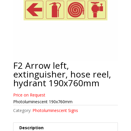
F2 Arrow left,
extinguisher, hose reel,
hydrant 190x760mm
Price on Request
Photoluminescent 190x760mm
Category:
Photoluminescent Signs
Description