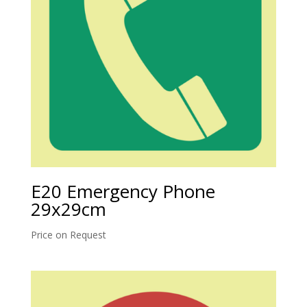
E20 Emergency Phone
29x29cm
Price on Request