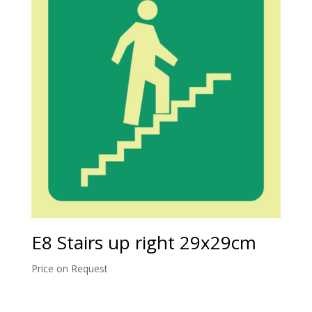
E8 Stairs up right 29x29cm
Price on Request