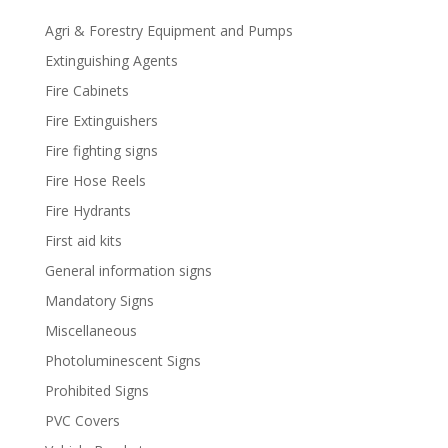
Agri & Forestry Equipment and Pumps
Extinguishing Agents
Fire Cabinets
Fire Extinguishers
Fire fighting signs
Fire Hose Reels
Fire Hydrants
First aid kits
General information signs
Mandatory Signs
Miscellaneous
Photoluminescent Signs
Prohibited Signs
PVC Covers