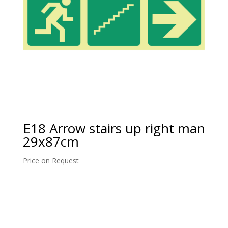
E18 Arrow stairs up right man
29x87cm
Price on Request