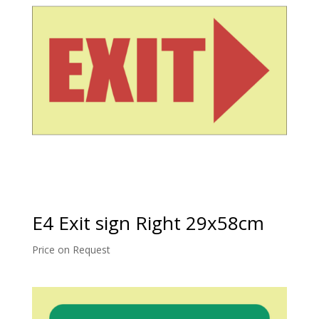
E4 Exit sign Right 29x58cm
Price on Request