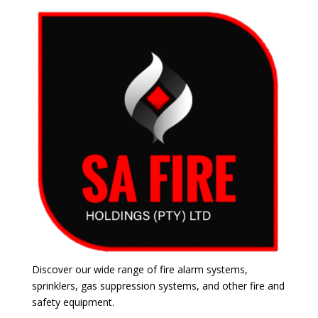
Discover our wide range of fire alarm systems,
sprinklers, gas suppression systems, and other fire and
safety equipment.