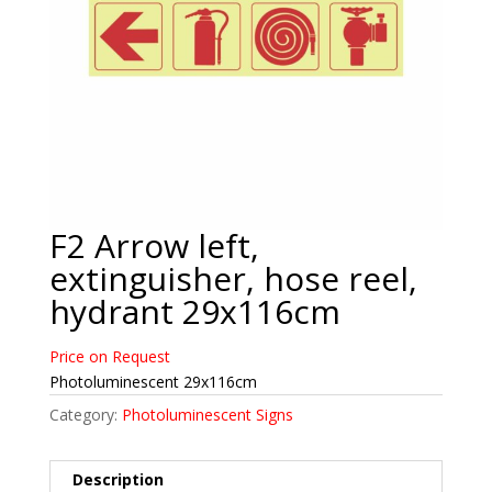
F2 Arrow left,
extinguisher, hose reel,
hydrant 29x116cm
Price on Request
Photoluminescent 29x116cm
Category:
Photoluminescent Signs
Description