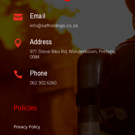
Email

info@safholdings.co.za
Address

971 Steve Biko Rd, Wonderboom, Pretoria,
0084
Phone

062 302 6260
Policies
Privacy Policy