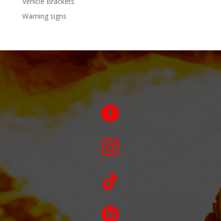
Vehicle Brackets
Warning signs



