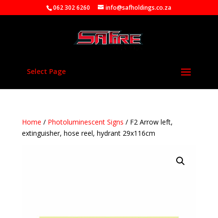
062 302 6260
info@safholdings.co.za
Select Page
Home
/
Photoluminescent Signs
/ F2 Arrow left,
extinguisher, hose reel, hydrant 29x116cm