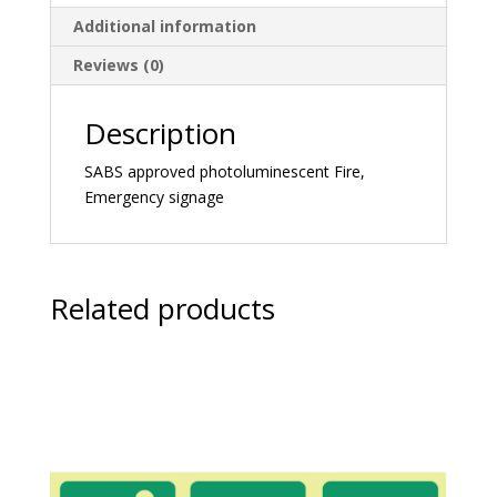
Additional information
Reviews (0)
Description
SABS approved photoluminescent Fire,
Emergency signage
Related products