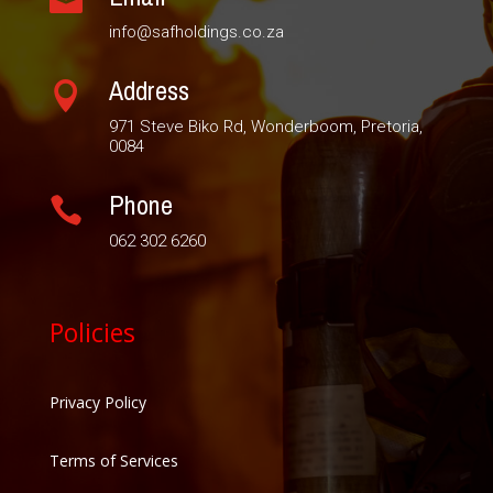

info@safholdings.co.za
Address

971 Steve Biko Rd, Wonderboom, Pretoria,
0084
Phone

062 302 6260
Policies
Privacy Policy
Terms of Services