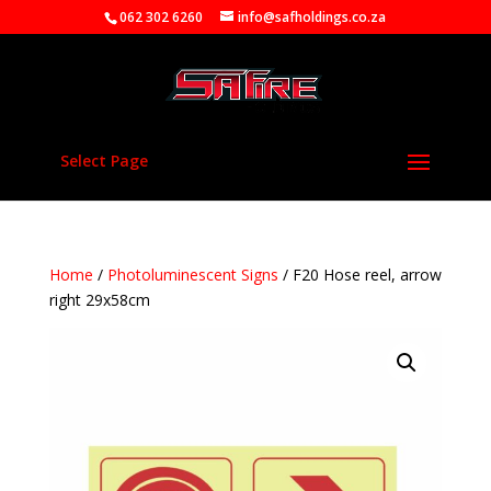
062 302 6260
info@safholdings.co.za
Select Page
Home
/
Photoluminescent Signs
/ F20 Hose reel, arrow
right 29x58cm