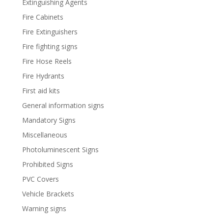
Extinguishing Agents
Fire Cabinets
Fire Extinguishers
Fire fighting signs
Fire Hose Reels
Fire Hydrants
First aid kits
General information signs
Mandatory Signs
Miscellaneous
Photoluminescent Signs
Prohibited Signs
PVC Covers
Vehicle Brackets
Warning signs