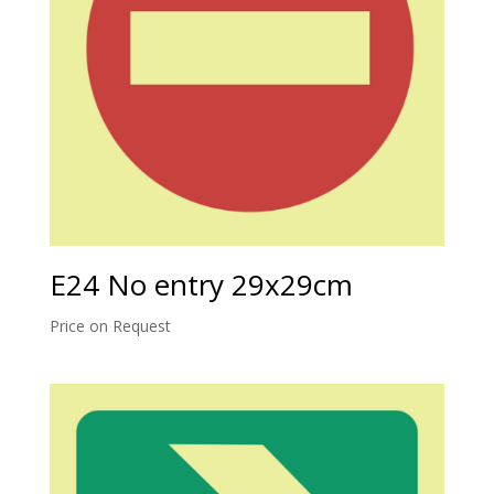
E24 No entry 29x29cm
Price on Request