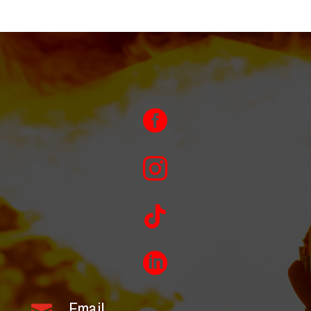




Email