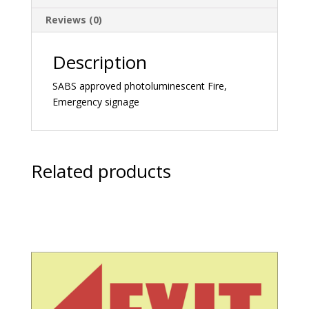
Reviews (0)
Description
SABS approved photoluminescent Fire,
Emergency signage
Related products