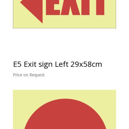
E5 Exit sign Left 29x58cm
Price on Request