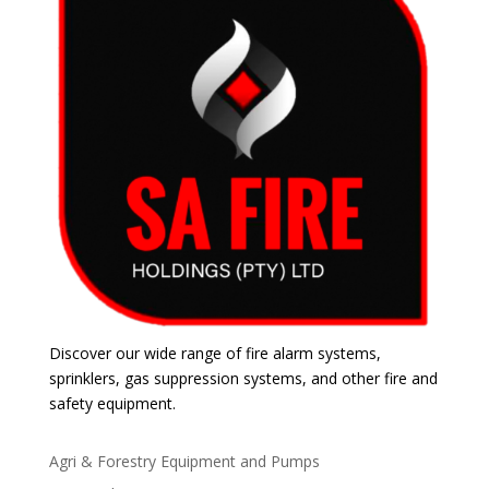
Discover our wide range of fire alarm systems,
sprinklers, gas suppression systems, and other fire and
safety equipment.
Agri & Forestry Equipment and Pumps