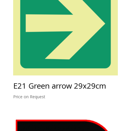
E21 Green arrow 29x29cm
Price on Request