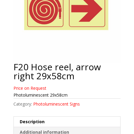
F20 Hose reel, arrow
right 29x58cm
Price on Request
Photoluminescent 29x58cm
Category:
Photoluminescent Signs
Description
Additional information