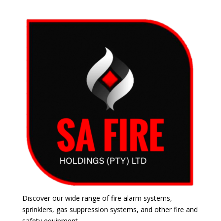
Discover our wide range of fire alarm systems,
sprinklers, gas suppression systems, and other fire and
safety equipment.