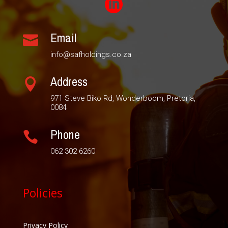

Email

info@safholdings.co.za
Address

971 Steve Biko Rd, Wonderboom, Pretoria,
0084
Phone

062 302 6260
Policies
Privacy Policy