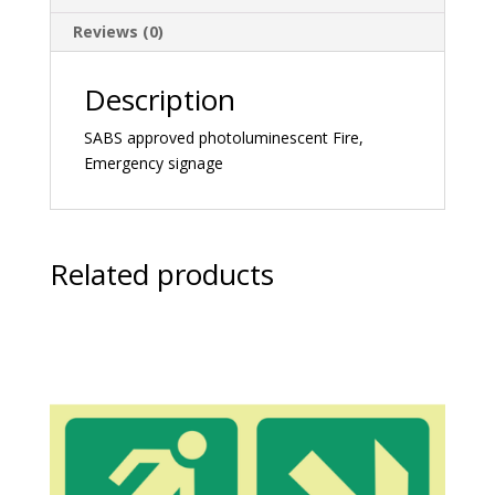
Reviews (0)
Description
SABS approved photoluminescent Fire,
Emergency signage
Related products