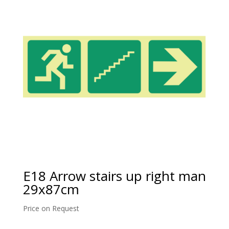
E18 Arrow stairs up right man
29x87cm
Price on Request