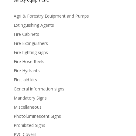
Agri & Forestry Equipment and Pumps
Extinguishing Agents
Fire Cabinets
Fire Extinguishers
Fire fighting signs
Fire Hose Reels
Fire Hydrants
First aid kits
General information signs
Mandatory Signs
Miscellaneous
Photoluminescent Signs
Prohibited Signs
PVC Covers