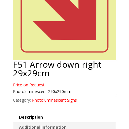
F51 Arrow down right
29x29cm
Price on Request
Photoluminescent 290x290mm
Category:
Photoluminescent Signs
Description
Additional information