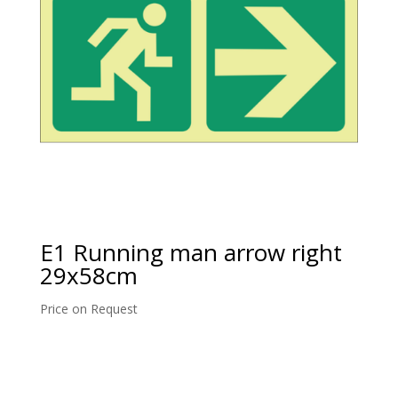
E1 Running man arrow right
29x58cm
Price on Request