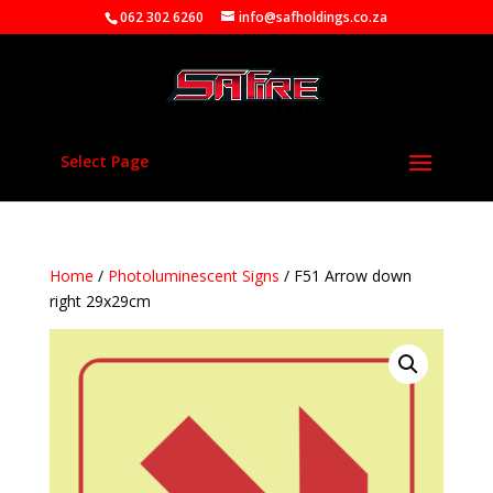
062 302 6260
info@safholdings.co.za
Select Page
Home
/
Photoluminescent Signs
/ F51 Arrow down
right 29x29cm