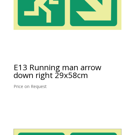
E13 Running man arrow
down right 29x58cm
Price on Request