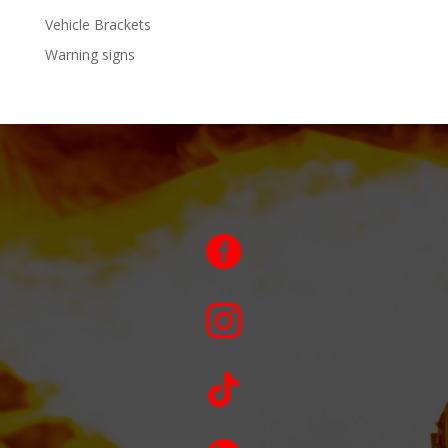
Vehicle Brackets
Warning signs


