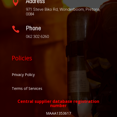
Address

971 Steve Biko Rd, Wonderboom, Pretoria,
0084
Phone

062 302 6260
Policies
Privacy Policy
Terms of Services
Central supplier database registration
number
MAAA1353617