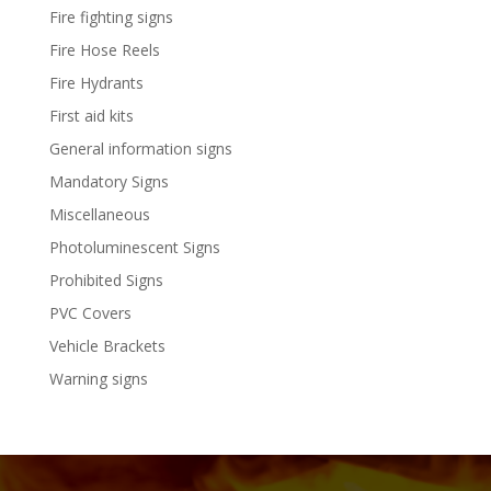
Fire fighting signs
Fire Hose Reels
Fire Hydrants
First aid kits
General information signs
Mandatory Signs
Miscellaneous
Photoluminescent Signs
Prohibited Signs
PVC Covers
Vehicle Brackets
Warning signs