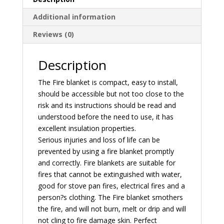
Additional information
Reviews (0)
Description
The Fire blanket is compact, easy to install,
should be accessible but not too close to the
risk and its instructions should be read and
understood before the need to use, it has
excellent insulation properties.
Serious injuries and loss of life can be
prevented by using a fire blanket promptly
and correctly. Fire blankets are suitable for
fires that cannot be extinguished with water,
good for stove pan fires, electrical fires and a
person?s clothing. The Fire blanket smothers
the fire, and will not burn, melt or drip and will
not cling to fire damage skin. Perfect