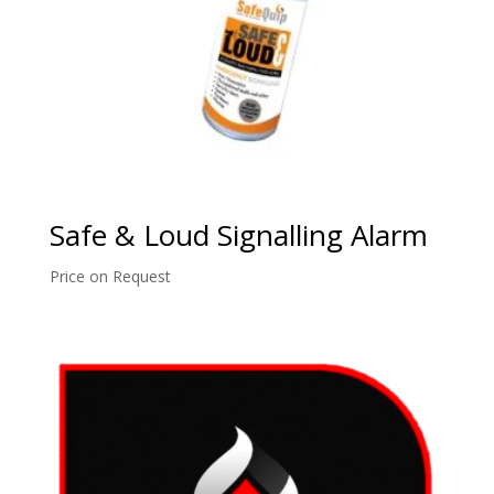
Safe & Loud Signalling Alarm
Price on Request