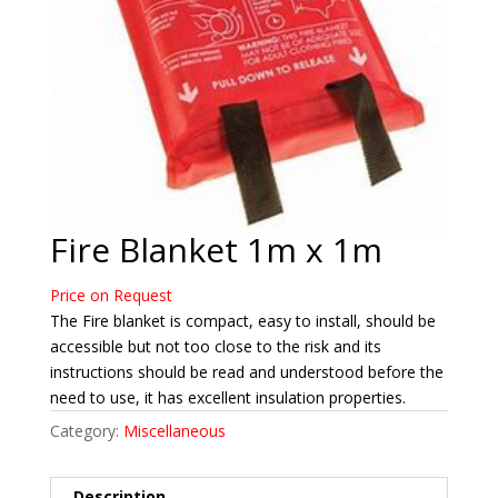
Fire Blanket 1m x 1m
Price on Request
The Fire blanket is compact, easy to install, should be
accessible but not too close to the risk and its
instructions should be read and understood before the
need to use, it has excellent insulation properties.
Category:
Miscellaneous
Description