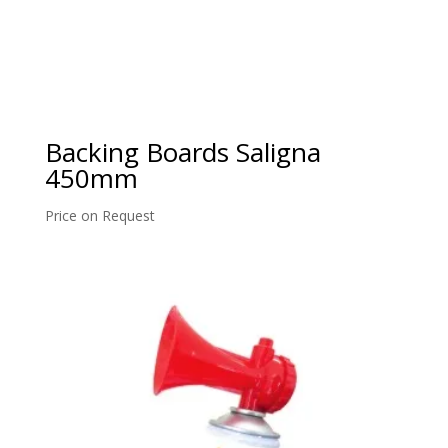
Backing Boards Saligna
450mm
Price on Request