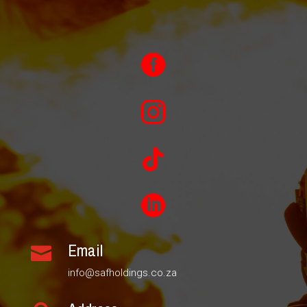




Email

info@safholdings.co.za