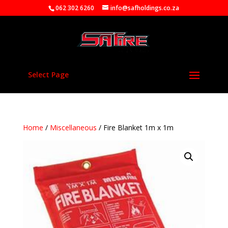
062 302 6260
info@safholdings.co.za
Select Page
Home
/
Miscellaneous
/ Fire Blanket 1m x 1m