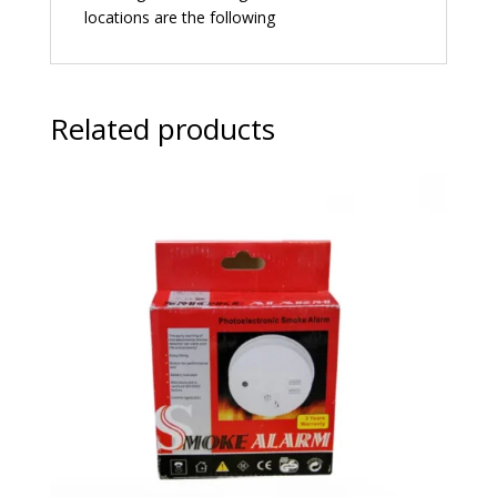
locations are the following
Related products