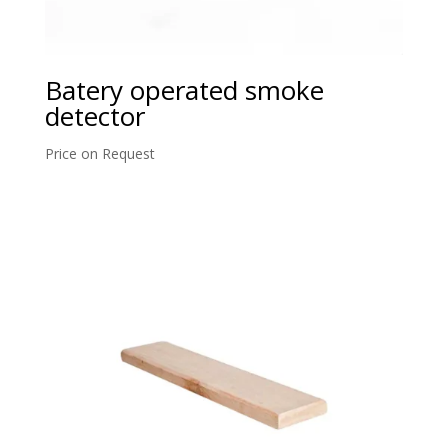
Batery operated smoke
detector
Price on Request