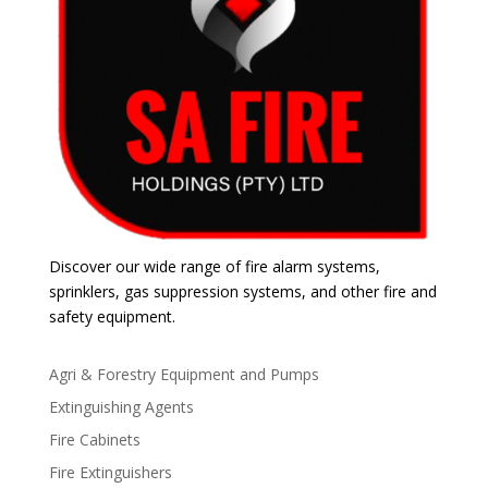
Discover our wide range of fire alarm systems,
sprinklers, gas suppression systems, and other fire and
safety equipment.
Agri & Forestry Equipment and Pumps
Extinguishing Agents
Fire Cabinets
Fire Extinguishers