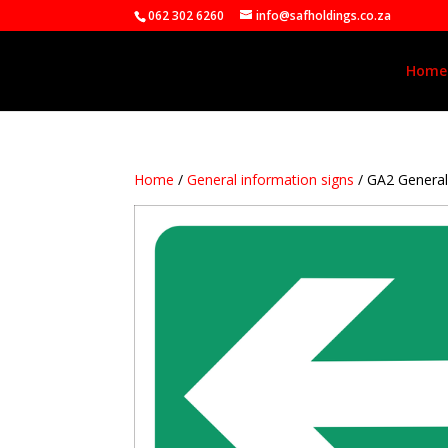
062 302 6260
info@safholdings.co.za
Home
Home
/
General information signs
/ GA2 Genera