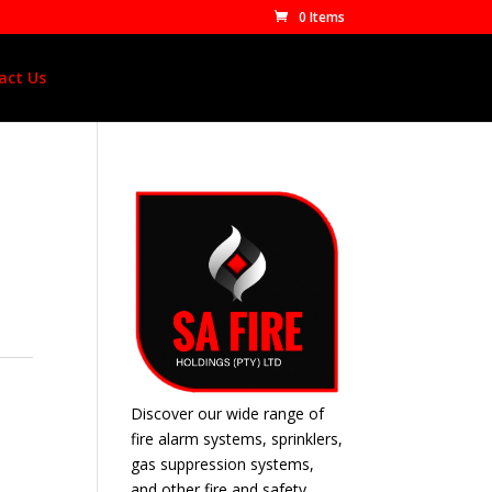
0 Items
act Us
Discover our wide range of
fire alarm systems, sprinklers,
gas suppression systems,
and other fire and safety