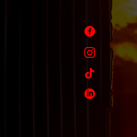



