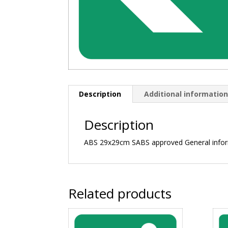
Description
Additional informatio
Description
ABS 29x29cm SABS approved General info
Related products