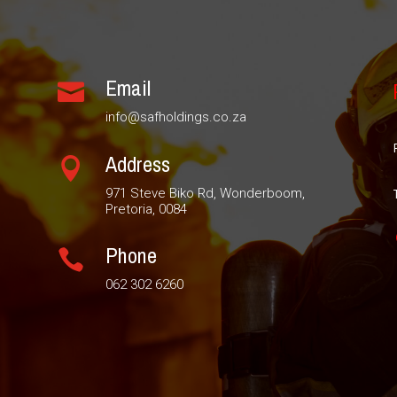
Email

info@safholdings.co.za
Address

971 Steve Biko Rd, Wonderboom,
Pretoria, 0084
Phone

062 302 6260