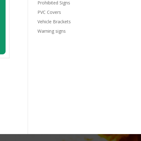
Prohibited Signs
PVC Covers
Vehicle Brackets
Warning signs