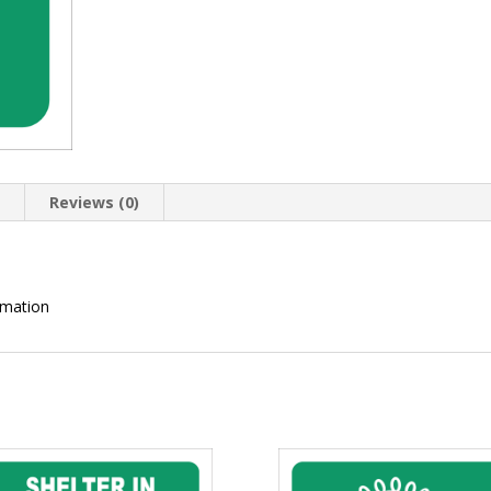
n
Reviews (0)
rmation