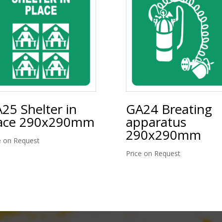
25 Shelter in
GA24 Breating
ace 290x290mm
apparatus
290x290mm
e on Request
Price on Request