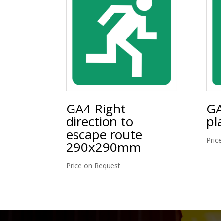
GA4 Right
GA
direction to
pl
escape route
Pric
290x290mm
Price on Request