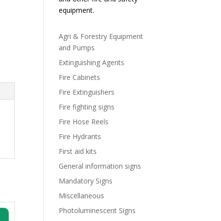
equipment.
Agri & Forestry Equipment
and Pumps
Extinguishing Agents
Fire Cabinets
Fire Extinguishers
Fire fighting signs
Fire Hose Reels
Fire Hydrants
First aid kits
General information signs
Mandatory Signs
Miscellaneous
Photoluminescent Signs