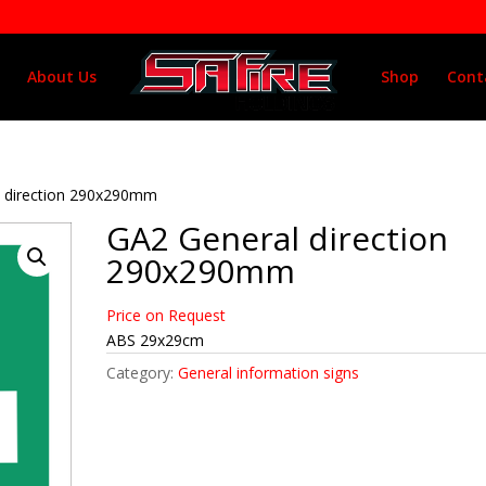
About Us
Shop
Cont
l direction 290x290mm
GA2 General direction
290x290mm
Price on Request
ABS 29x29cm
Category:
General information signs