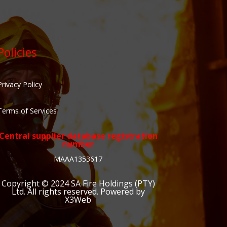
Policies
Privacy Policy
Terms of Services
Central supplier database registration
number
MAAA1353617
Copyright © 2024
SA Fire Holdings (PTY)
Ltd
. All rights reserved. Powered by
X3Web