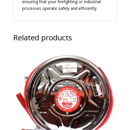
ensuring that your firefighting or industrial
processes operate safely and efficiently
Related products