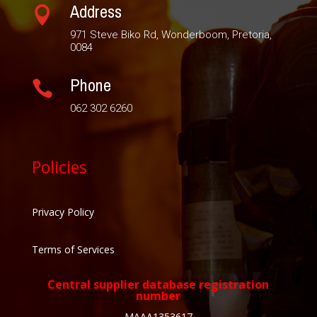
Address

971 Steve Biko Rd, Wonderboom, Pretoria,
0084
Phone

062 302 6260
Policies
Privacy Policy
Terms of Services
Central supplier database registration
number
MAAA1353617