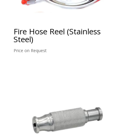
Fire Hose Reel (Stainless
Steel)
Price on Request