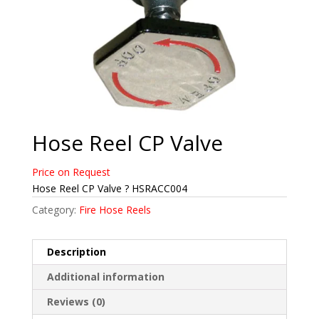
Hose Reel CP Valve
Price on Request
Hose Reel CP Valve ? HSRACC004
Category:
Fire Hose Reels
Description
Additional information
Reviews (0)