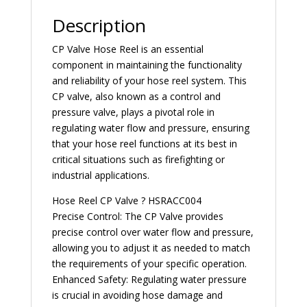
Description
CP Valve Hose Reel is an essential
component in maintaining the functionality
and reliability of your hose reel system. This
CP valve, also known as a control and
pressure valve, plays a pivotal role in
regulating water flow and pressure, ensuring
that your hose reel functions at its best in
critical situations such as firefighting or
industrial applications.
Hose Reel CP Valve ? HSRACC004
Precise Control: The CP Valve provides
precise control over water flow and pressure,
allowing you to adjust it as needed to match
the requirements of your specific operation.
Enhanced Safety: Regulating water pressure
is crucial in avoiding hose damage and