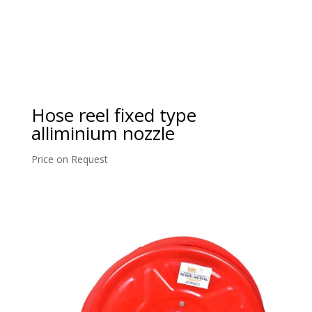
Hose reel fixed type
alliminium nozzle
Price on Request