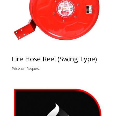
Fire Hose Reel (Swing Type)
Price on Request