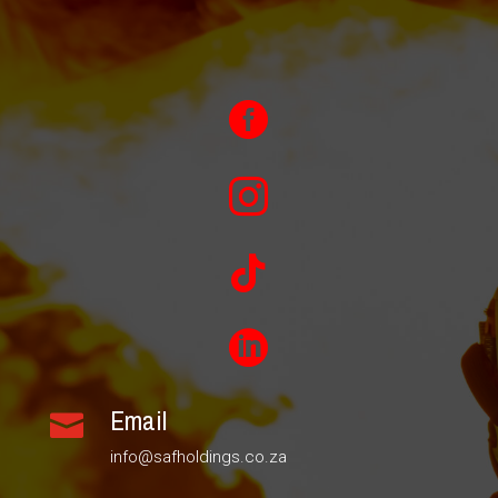




Email

info@safholdings.co.za