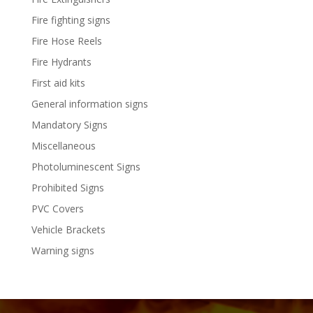
Fire fighting signs
Fire Hose Reels
Fire Hydrants
First aid kits
General information signs
Mandatory Signs
Miscellaneous
Photoluminescent Signs
Prohibited Signs
PVC Covers
Vehicle Brackets
Warning signs