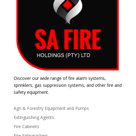
Discover our wide range of fire alarm systems,
sprinklers, gas suppression systems, and other fire and
safety equipment.
Agri & Forestry Equipment and Pumps
Extinguishing Agents
Fire Cabinets
Fire Extinguishers