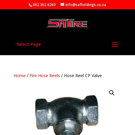
062 302 6260
info@safholdings.co.za
Select Page
Home
/
Fire Hose Reels
/ Hose Reel CP Valve