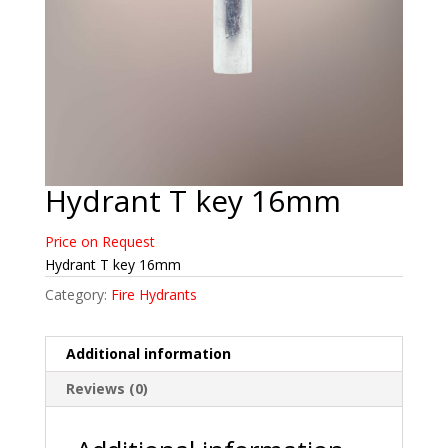
Hydrant T key 16mm
Price on Request
Hydrant T key 16mm
Category:
Fire Hydrants
Additional information
Reviews (0)