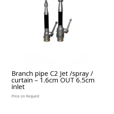
Branch pipe C2 Jet /spray /
curtain – 1.6cm OUT 6.5cm
inlet
Price on Request