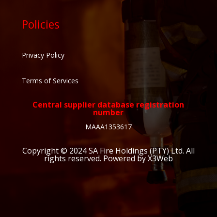
Policies
Privacy Policy
Terms of Services
Central supplier database registration
number
MAAA1353617
Copyright © 2024
SA Fire Holdings (PTY) Ltd
. All
rights reserved. Powered by X3Web