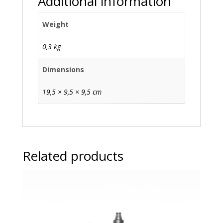
Additional information
Weight
0,3 kg
Dimensions
19,5 × 9,5 × 9,5 cm
Related products