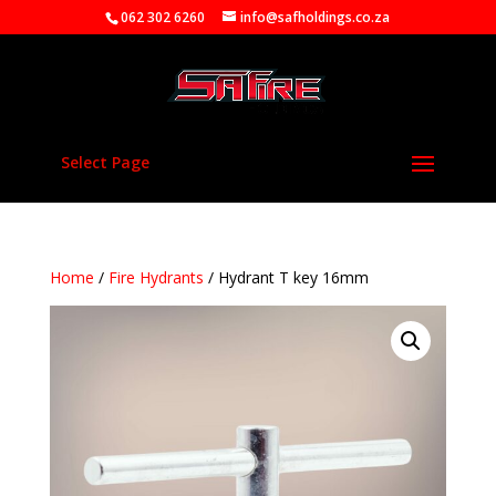
062 302 6260
info@safholdings.co.za
Select Page
Home
/
Fire Hydrants
/ Hydrant T key 16mm