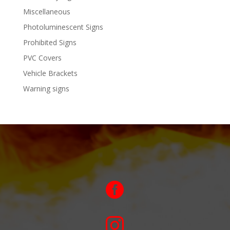
Miscellaneous
Photoluminescent Signs
Prohibited Signs
PVC Covers
Vehicle Brackets
Warning signs

