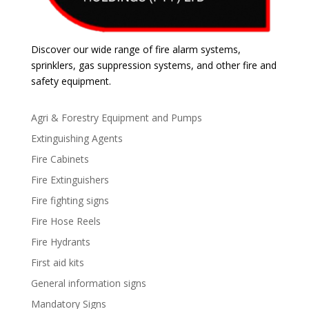
Discover our wide range of fire alarm systems,
sprinklers, gas suppression systems, and other fire and
safety equipment.
Agri & Forestry Equipment and Pumps
Extinguishing Agents
Fire Cabinets
Fire Extinguishers
Fire fighting signs
Fire Hose Reels
Fire Hydrants
First aid kits
General information signs
Mandatory Signs