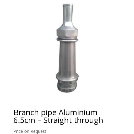
Branch pipe Aluminium
6.5cm – Straight through
Price on Request