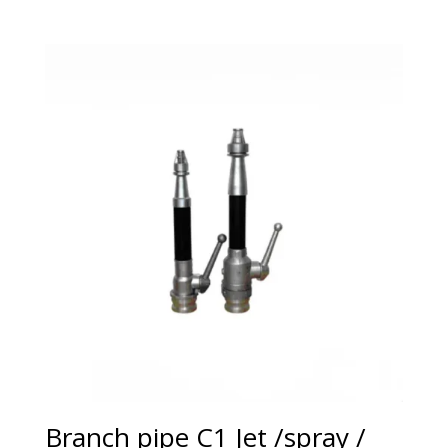
Branch pipe C1 Jet /spray /