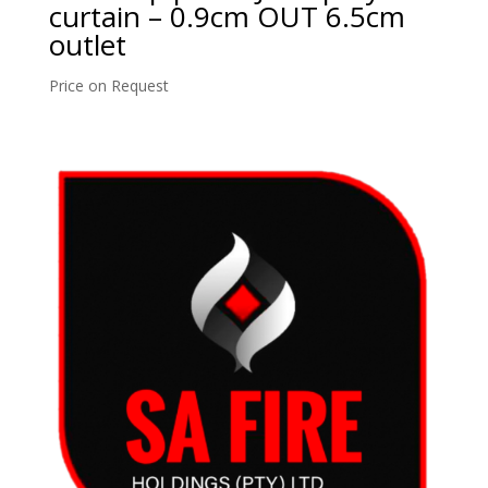
curtain – 0.9cm OUT 6.5cm
outlet
Price on Request