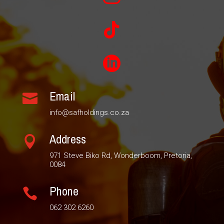


Email

info@safholdings.co.za
Address

971 Steve Biko Rd, Wonderboom, Pretoria,
0084
Phone

062 302 6260