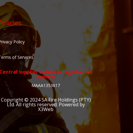
Policies
Privacy Policy
Terms of Services
Central supplier database registration
number
MAAA1353617
Copyright © 2024
SA Fire Holdings (PTY)
Ltd
. All rights reserved. Powered by
X3Web