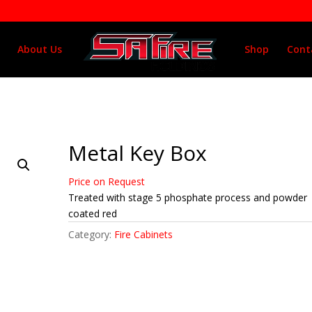
About Us
Shop
Cont
Metal Key Box
Price on Request
Treated with stage 5 phosphate process and powder
coated red
Category:
Fire Cabinets