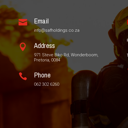
Email

info@safholdings.co.za
Address

971 Steve Biko Rd, Wonderboom,
Pretoria, 0084
Phone

062 302 6260