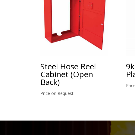
Steel Hose Reel
9k
Cabinet (Open
Pl
Back)
Pric
Price on Request