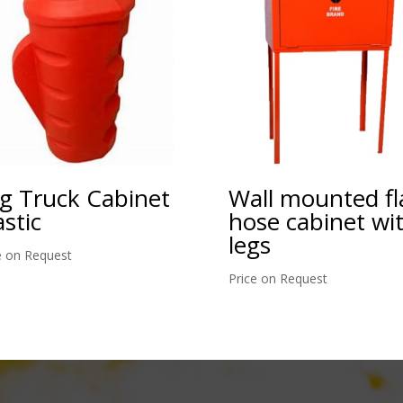
g Truck Cabinet
Wall mounted fl
astic
hose cabinet wi
legs
e on Request
Price on Request