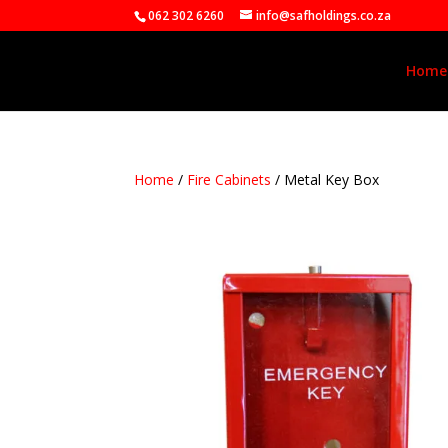
062 302 6260
info@safholdings.co.za
Home
Home
/
Fire Cabinets
/ Metal Key Box