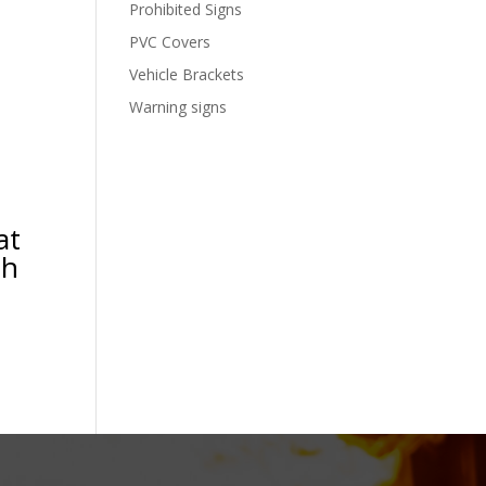
Prohibited Signs
PVC Covers
Vehicle Brackets
Warning signs
at
th