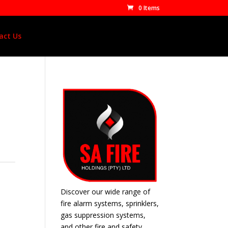
0 Items
act Us
Discover our wide range of
fire alarm systems, sprinklers,
gas suppression systems,
and other fire and safety