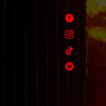



