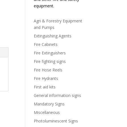
equipment.
Agri & Forestry Equipment
and Pumps
Extinguishing Agents
Fire Cabinets
Fire Extinguishers
Fire fighting signs
Fire Hose Reels
Fire Hydrants
First aid kits
General information signs
Mandatory Signs
Miscellaneous
Photoluminescent Signs