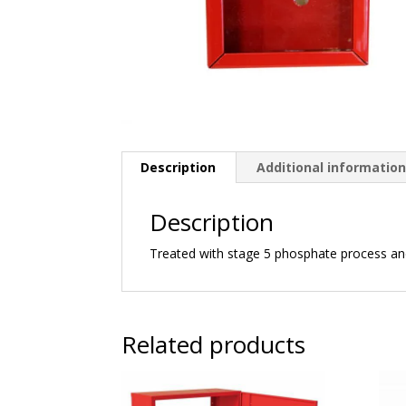
Description
Additional informatio
Description
Treated with stage 5 phosphate process a
Related products