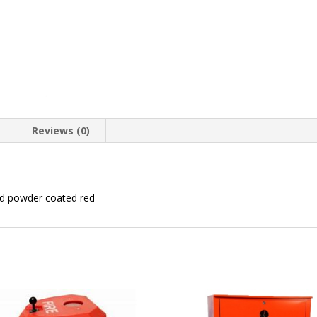
n
Reviews (0)
nd powder coated red