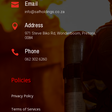
Email

info@safholdings.co.za
Address

971 Steve Biko Rd, Wonderboom, Pretoria,
0084
Phone

062 302 6260
Policies
Privacy Policy
Terms of Services