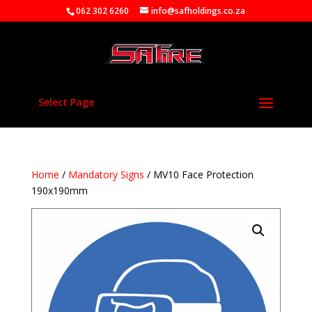
062 302 6260
info@safholdings.co.za
Select Page
Home
/
Mandatory Signs
/ MV10 Face Protection
190x190mm