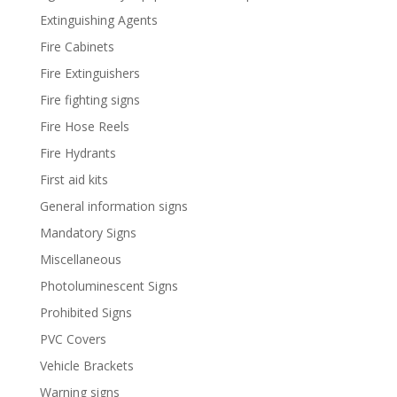
Extinguishing Agents
Fire Cabinets
Fire Extinguishers
Fire fighting signs
Fire Hose Reels
Fire Hydrants
First aid kits
General information signs
Mandatory Signs
Miscellaneous
Photoluminescent Signs
Prohibited Signs
PVC Covers
Vehicle Brackets
Warning signs