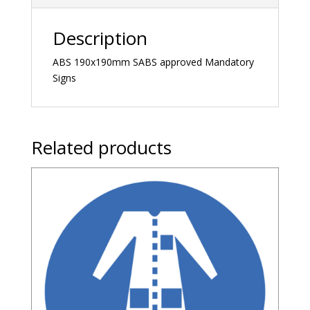
Description
ABS 190x190mm SABS approved Mandatory
Signs
Related products