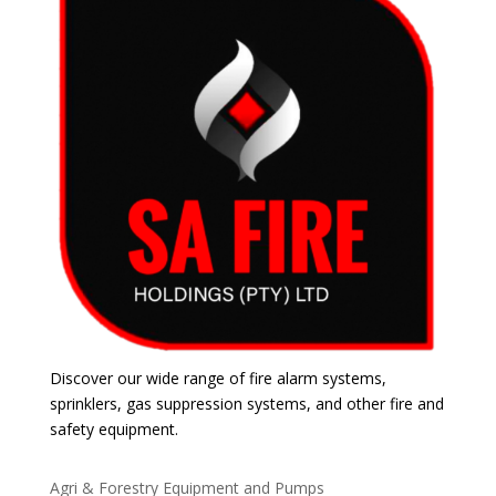
Discover our wide range of fire alarm systems,
sprinklers, gas suppression systems, and other fire and
safety equipment.
Agri & Forestry Equipment and Pumps