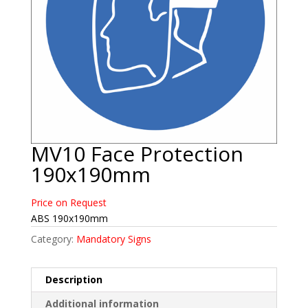
MV10 Face Protection
190x190mm
Price on Request
ABS 190x190mm
Category:
Mandatory Signs
Description
Additional information