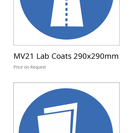
MV21 Lab Coats 290x290mm
Price on Request