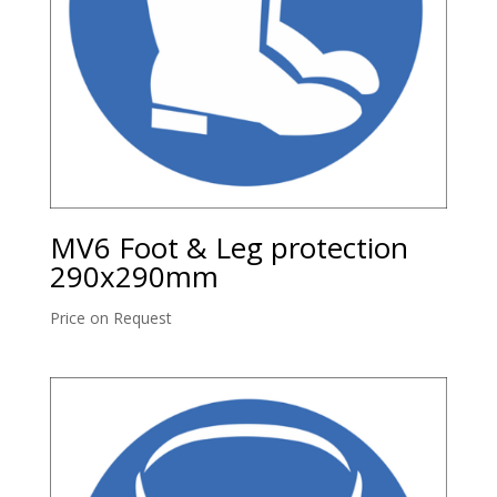
MV6 Foot & Leg protection
290x290mm
Price on Request