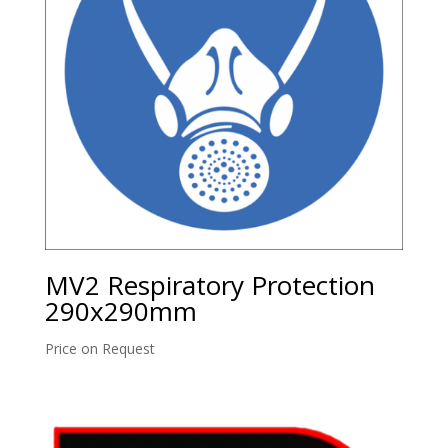
MV2 Respiratory Protection
290x290mm
Price on Request