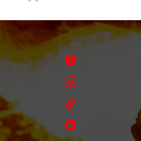



