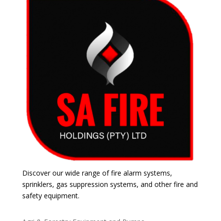
Discover our wide range of fire alarm systems,
sprinklers, gas suppression systems, and other fire and
safety equipment.