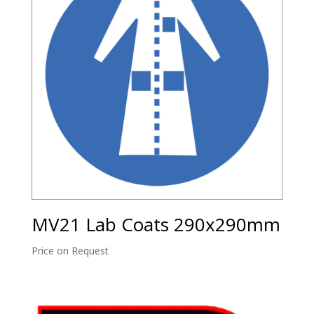
MV21 Lab Coats 290x290mm
Price on Request