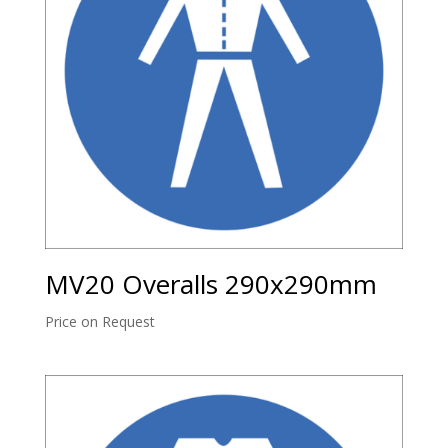
MV20 Overalls 290x290mm
Price on Request