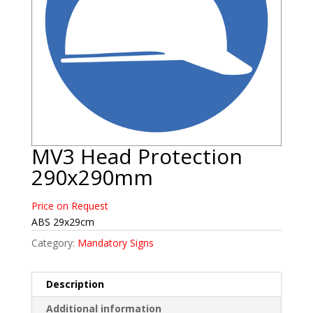
MV3 Head Protection
290x290mm
Price on Request
ABS 29x29cm
Category:
Mandatory Signs
Description
Additional information