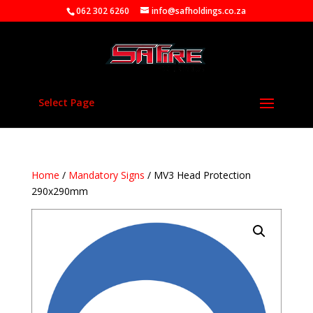
062 302 6260
info@safholdings.co.za
Select Page
Home
/
Mandatory Signs
/ MV3 Head Protection
290x290mm