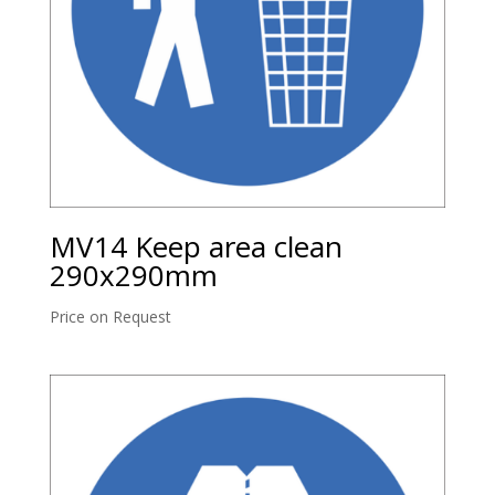
MV14 Keep area clean
290x290mm
Price on Request