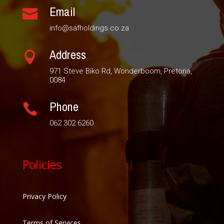
Email

info@safholdings.co.za
Address

971 Steve Biko Rd, Wonderboom, Pretoria,
0084
Phone

062 302 6260
Policies
Privacy Policy
Terms of Services