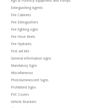
Agri & Forestry Equipment and Pumps
Extinguishing Agents
Fire Cabinets
Fire Extinguishers
Fire fighting signs
Fire Hose Reels
Fire Hydrants
First aid kits
General information signs
Mandatory Signs
Miscellaneous
Photoluminescent Signs
Prohibited Signs
PVC Covers
Vehicle Brackets