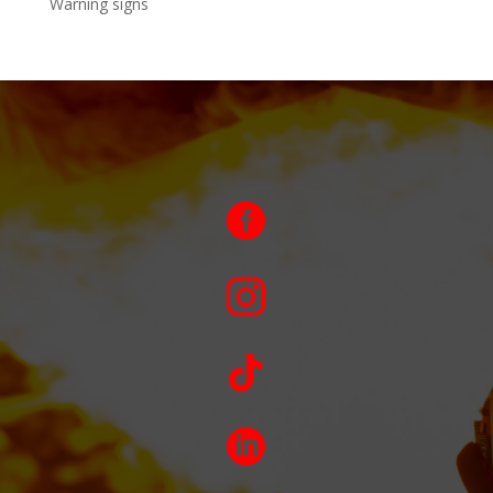
Warning signs



