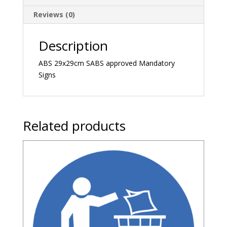
Reviews (0)
Description
ABS 29x29cm SABS approved Mandatory
Signs
Related products