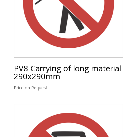
PV8 Carrying of long material
290x290mm
Price on Request