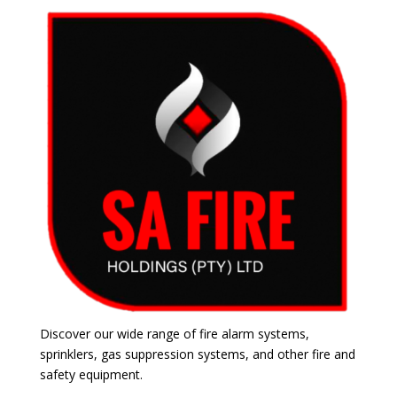
Discover our wide range of fire alarm systems,
sprinklers, gas suppression systems, and other fire and
safety equipment.