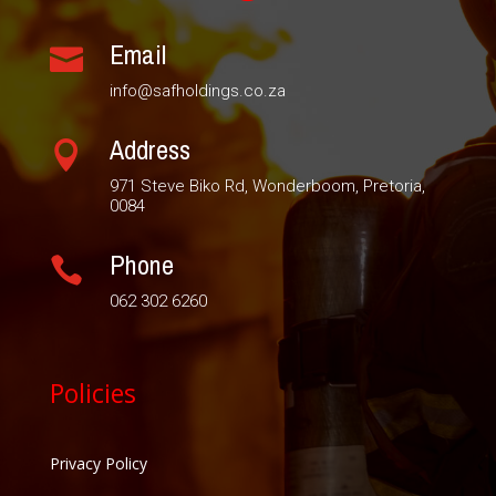
Email

info@safholdings.co.za
Address

971 Steve Biko Rd, Wonderboom, Pretoria,
0084
Phone

062 302 6260
Policies
Privacy Policy