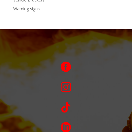
Warning signs



