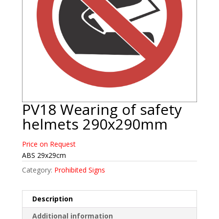
PV18 Wearing of safety
helmets 290x290mm
Price on Request
ABS 29x29cm
Category:
Prohibited Signs
Description
Additional information