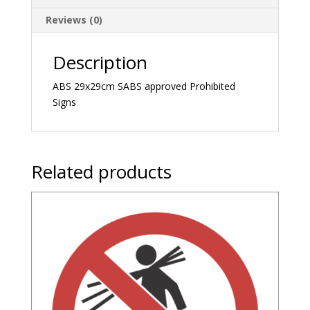
Reviews (0)
Description
ABS 29x29cm SABS approved Prohibited
Signs
Related products