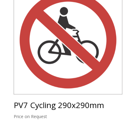
PV7 Cycling 290x290mm
Price on Request