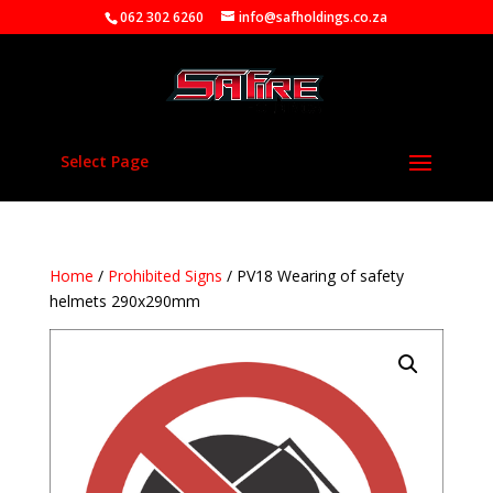
062 302 6260
info@safholdings.co.za
Select Page
Home
/
Prohibited Signs
/ PV18 Wearing of safety
helmets 290x290mm