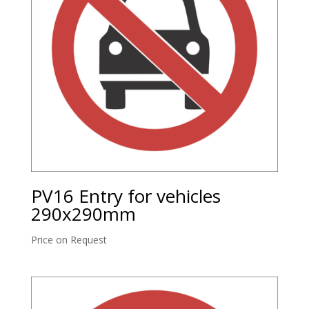
PV16 Entry for vehicles
290x290mm
Price on Request