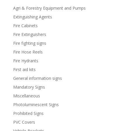
Agri & Forestry Equipment and Pumps
Extinguishing Agents
Fire Cabinets
Fire Extinguishers
Fire fighting signs
Fire Hose Reels
Fire Hydrants
First aid kits
General information signs
Mandatory Signs
Miscellaneous
Photoluminescent Signs
Prohibited Signs
PVC Covers
Vehicle Brackets