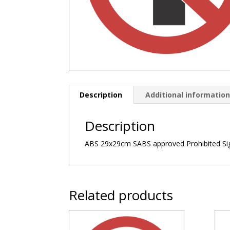
Description
Additional informatio
Description
ABS 29x29cm SABS approved Prohibited Si
Related products