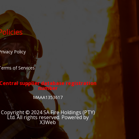
Policies
Privacy Policy
Terms of Services
Central supplier database registration
number
MAAA1353617
Copyright © 2024
SA Fire Holdings (PTY)
Ltd
. All rights reserved. Powered by
X3Web