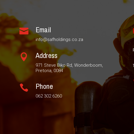
Email

info@safholdings.co.za
Address

971 Steve Biko Rd, Wonderboom,
Pretoria, 0084
Phone

062 302 6260