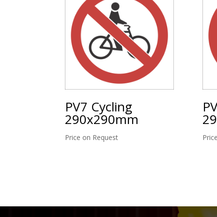
PV7 Cycling
PV
290x290mm
2
Price on Request
Pric