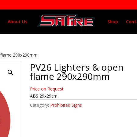
About Us
Shop
Cont
n flame 290x290mm
PV26 Lighters & open
flame 290x290mm
Price on Request
ABS 29x29cm
Category:
Prohibited Signs