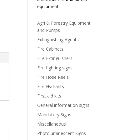
equipment.
Agri & Forestry Equipment
and Pumps
Extinguishing Agents
Fire Cabinets
Fire Extinguishers
Fire fighting signs
Fire Hose Reels
Fire Hydrants
First aid kits
General information signs
Mandatory Signs
Miscellaneous
Photoluminescent Signs