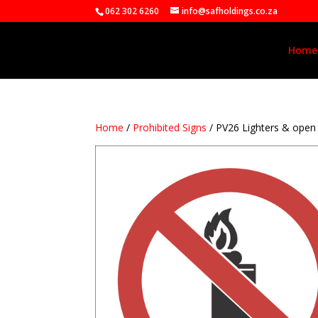
062 302 6260
info@safholdings.co.za
Home
Home
/
Prohibited Signs
/ PV26 Lighters & ope