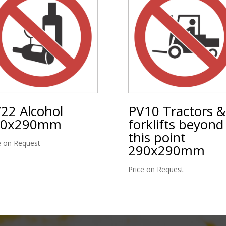
22 Alcohol
PV10 Tractors &
90x290mm
forklifts beyond
this point
e on Request
290x290mm
Price on Request