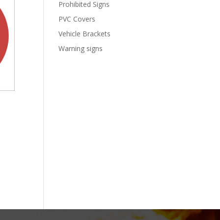
Prohibited Signs
PVC Covers
Vehicle Brackets
Warning signs