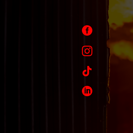



