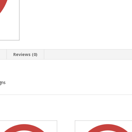
n
Reviews (0)
gns