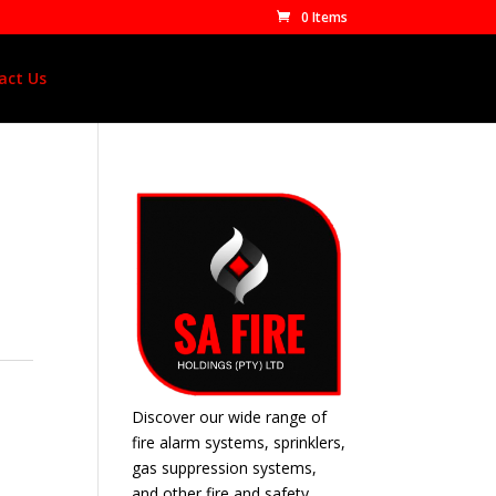
0 Items
act Us
Discover our wide range of
fire alarm systems, sprinklers,
gas suppression systems,
and other fire and safety