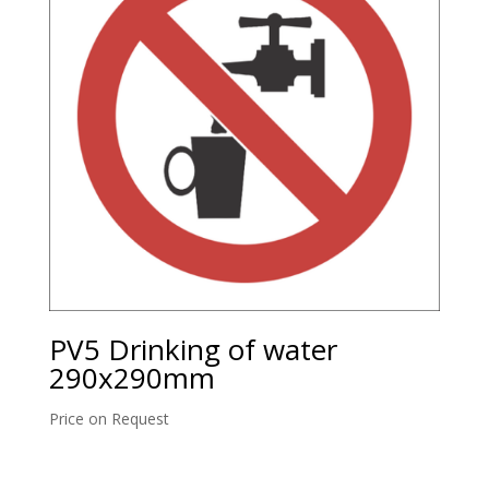
PV5 Drinking of water
290x290mm
Price on Request