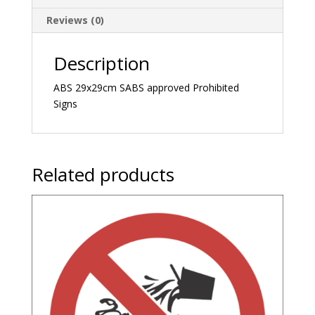
Reviews (0)
Description
ABS 29x29cm SABS approved Prohibited
Signs
Related products