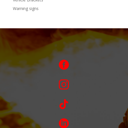
Warning signs



