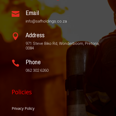
Email

info@safholdings.co.za
Address

971 Steve Biko Rd, Wonderboom, Pretoria,
0084
Phone

062 302 6260
Policies
Privacy Policy