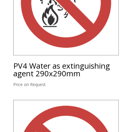
PV4 Water as extinguishing
agent 290x290mm
Price on Request