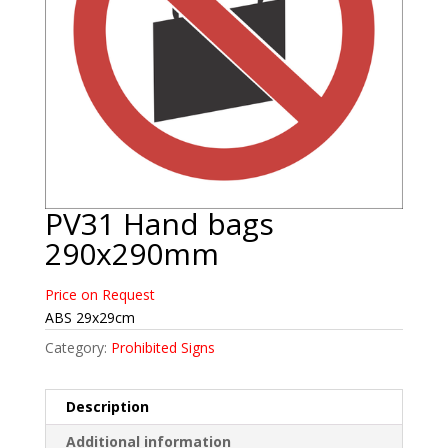
PV31 Hand bags
290x290mm
Price on Request
ABS 29x29cm
Category:
Prohibited Signs
Description
Additional information