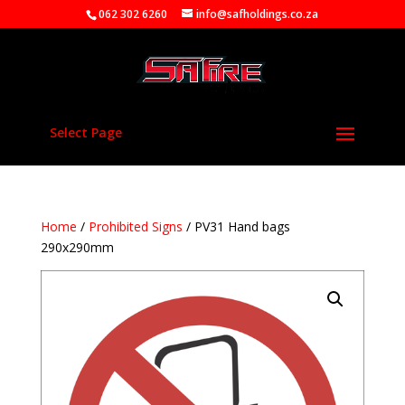
062 302 6260
info@safholdings.co.za
Select Page
Home
/
Prohibited Signs
/ PV31 Hand bags
290x290mm