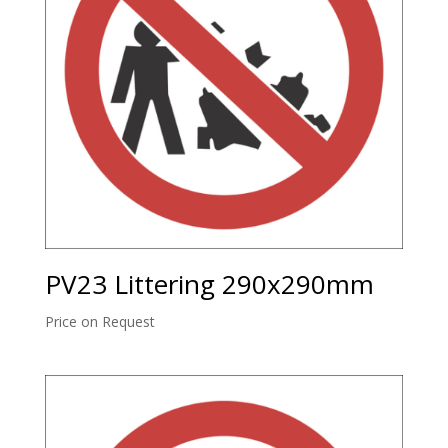
PV23 Littering 290x290mm
Price on Request