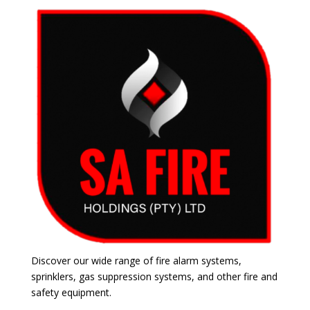
Discover our wide range of fire alarm systems,
sprinklers, gas suppression systems, and other fire and
safety equipment.