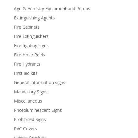
Agri & Forestry Equipment and Pumps
Extinguishing Agents
Fire Cabinets
Fire Extinguishers
Fire fighting signs
Fire Hose Reels
Fire Hydrants
First aid kits
General information signs
Mandatory Signs
Miscellaneous
Photoluminescent Signs
Prohibited Signs
PVC Covers
Vehicle Brackets