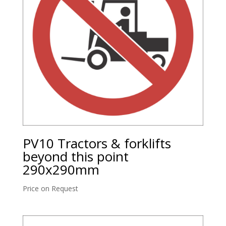
PV10 Tractors & forklifts
beyond this point
290x290mm
Price on Request