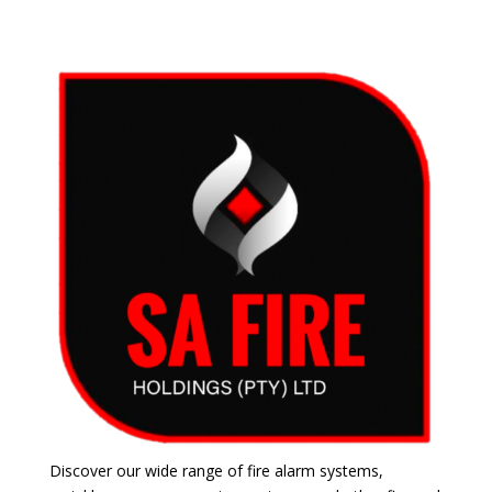
Discover our wide range of fire alarm systems,