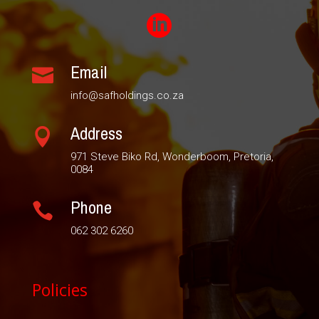

Email

info@safholdings.co.za
Address

971 Steve Biko Rd, Wonderboom, Pretoria,
0084
Phone

062 302 6260
Policies