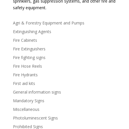
sprinklers, gas suppression systems, and other fire and
safety equipment.
Agri & Forestry Equipment and Pumps
Extinguishing Agents
Fire Cabinets
Fire Extinguishers
Fire fighting signs
Fire Hose Reels
Fire Hydrants
First aid kits
General information signs
Mandatory Signs
Miscellaneous
Photoluminescent Signs
Prohibited Signs