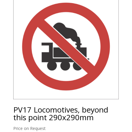
PV17 Locomotives, beyond
this point 290x290mm
Price on Request