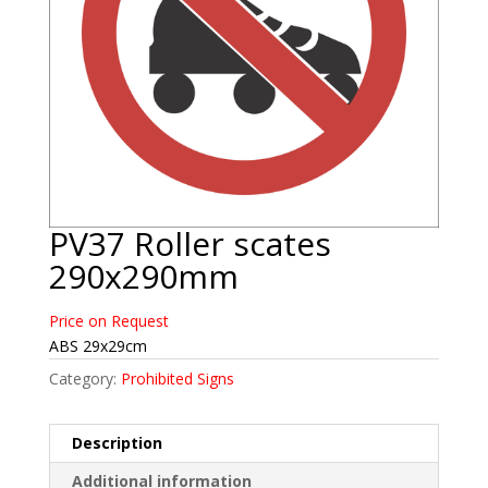
PV37 Roller scates
290x290mm
Price on Request
ABS 29x29cm
Category:
Prohibited Signs
Description
Additional information