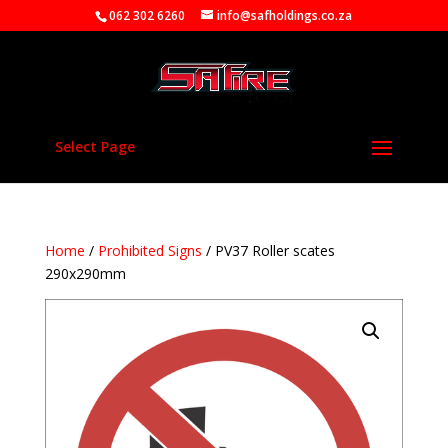
062 302 6260
info@safholdings.co.za
Select Page
Home
/
Prohibited Signs
/ PV37 Roller scates
290x290mm