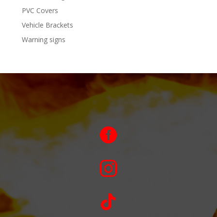
PVC Covers
Vehicle Brackets
Warning signs


