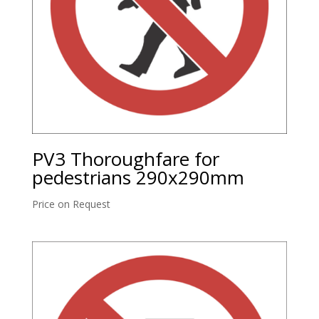
PV3 Thoroughfare for
pedestrians 290x290mm
Price on Request