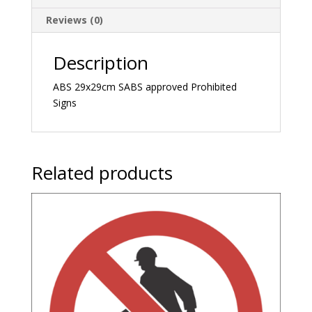
Reviews (0)
Description
ABS 29x29cm SABS approved Prohibited
Signs
Related products