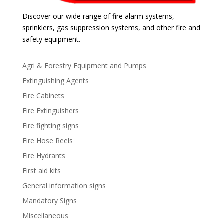
Discover our wide range of fire alarm systems,
sprinklers, gas suppression systems, and other fire and
safety equipment.
Agri & Forestry Equipment and Pumps
Extinguishing Agents
Fire Cabinets
Fire Extinguishers
Fire fighting signs
Fire Hose Reels
Fire Hydrants
First aid kits
General information signs
Mandatory Signs
Miscellaneous