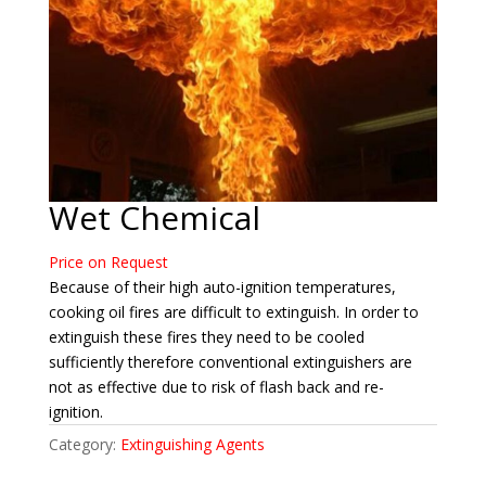
Wet Chemical
Price on Request
Because of their high auto-ignition temperatures,
cooking oil fires are difficult to extinguish. In order to
extinguish these fires they need to be cooled
sufficiently therefore conventional extinguishers are
not as effective due to risk of flash back and re-
ignition.
Category:
Extinguishing Agents