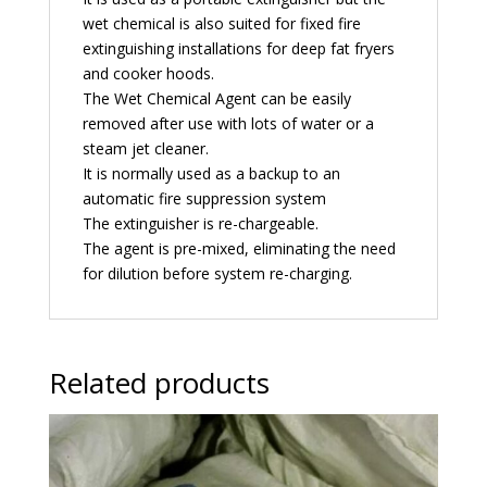
wet chemical is also suited for fixed fire
extinguishing installations for deep fat fryers
and cooker hoods.
The Wet Chemical Agent can be easily
removed after use with lots of water or a
steam jet cleaner.
It is normally used as a backup to an
automatic fire suppression system
The extinguisher is re-chargeable.
The agent is pre-mixed, eliminating the need
for dilution before system re-charging.
Related products