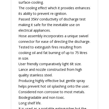
surface-cooling.
The cooling effect which it provides enhances
its ability to prevent re-ignition.
Passed 35kV conductivity of discharge test
making it safe for the inevitable use on
electrical appliances.
Hose assembly incorporates a unique swivel
connector for ease of directing the discharge.
Tested to extinguish fires resulting from
cooking oil and fat burning of up to 75 litres
in size.
User friendly comparatively light 6lt size.
Lance and nozzle constructed from high
quality stainless steel.
Producing highly effective but gentle spray
helps prevent hot oil splashing onto the user.
Considered non corrosive to most metals.
Biodegradable and non-toxic.
Long shelf life.
It is used as a portable extinguisher but the