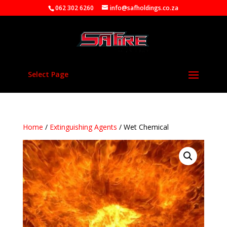
062 302 6260
info@safholdings.co.za
Select Page
Home
/
Extinguishing Agents
/ Wet Chemical