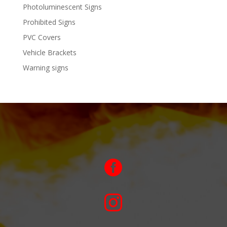
Photoluminescent Signs
Prohibited Signs
PVC Covers
Vehicle Brackets
Warning signs

