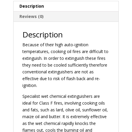
Description
Reviews (0)
Description
Because of their high auto-ignition
temperatures, cooking oil fires are difficult to
extinguish. In order to extinguish these fires
they need to be cooled sufficiently therefore
conventional extinguishers are not as
effective due to risk of flash back and re-
ignition.
Specialist wet chemical extinguishers are
ideal for Class F fires, involving cooking oils
and fats, such as lard, olive oil, sunflower oil,
maize oil and butter. It is extremely effective
as the wet chemical rapidly knocks the
flames out, cools the burning oil and