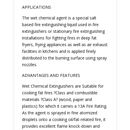
APPLICATIONS
The wet chemical agent is a special salt
based fire extinguishing liquid used in fire
extinguishers or stationary fire extinguishing
installations for fighting fires in deep fat
fryers, frying appliances as well as air exhaust
facilities in kitchens and is applied finely
distributed to the burning surface using spray
nozzles.
ADVANTAGES AND FEATURES
Wet Chemical Extinguishers are Suitable for
cooking fat fires ?Class and combustible
materials ?Class A? (wood, paper and
plastics) for which it carries a 13A Fire Rating.
As the agent is sprayed in fine atomized
droplets onto a cooking oil/fat-related fire, it
provides excellent flame knock-down and