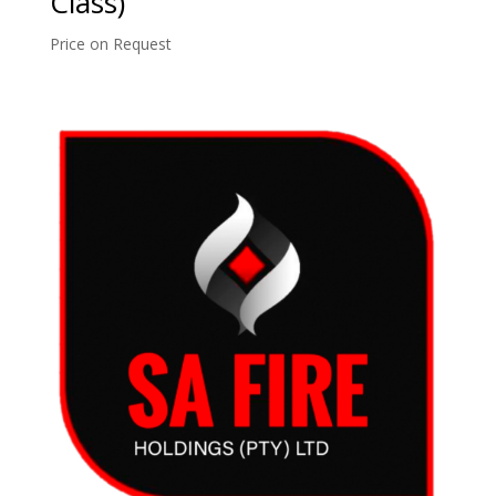
Class)
Price on Request