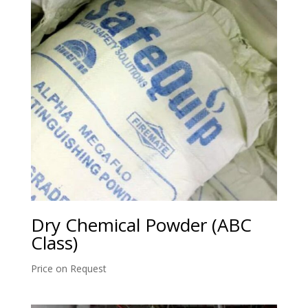
Dry Chemical Powder (ABC
Class)
Price on Request