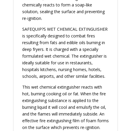
chemically reacts to form a soap-like
solution, sealing the surface and preventing
re-ignition.
SAFEQUIP?S WET CHEMICAL EXTINGUISHER
is specifically designed to combat fires
resulting from fats and edible oils burning in
deep fryers. It is charged with a specially
formulated wet chemical. The extinguisher is
ideally suitable for use in restaurants,
hospitals kitchens, nursing homes, hotels,
schools, airports, and other similar facilities.
This wet chemical extinguisher reacts with
hot, burning cooking oil or fat. When the fire
extinguishing substance is applied to the
burning liquid it will cool and emulsify the oil,
and the flames will immediately subside. An
effective fire extinguishing film of foam forms
on the surface which prevents re-ignition.