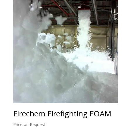
Firechem Firefighting FOAM
Price on Request