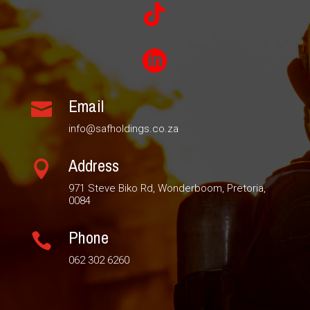


Email

info@safholdings.co.za
Address

971 Steve Biko Rd, Wonderboom, Pretoria,
0084
Phone

062 302 6260