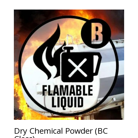
Dry Chemical Powder (BC