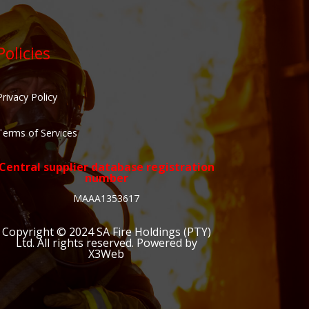
Policies
Privacy Policy
Terms of Services
Central supplier database registration
number
MAAA1353617
Copyright © 2024
SA Fire Holdings (PTY)
Ltd
. All rights reserved. Powered by
X3Web