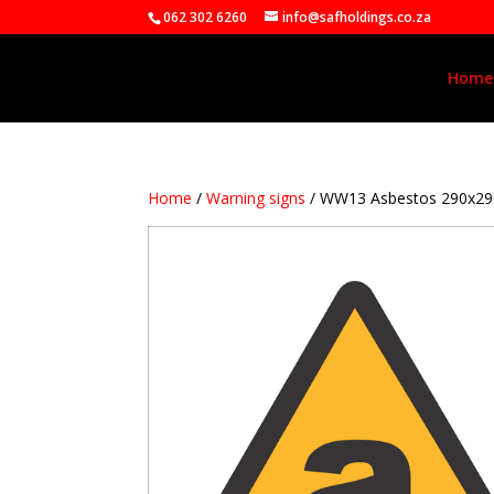
062 302 6260
info@safholdings.co.za
Home
Home
/
Warning signs
/ WW13 Asbestos 290x