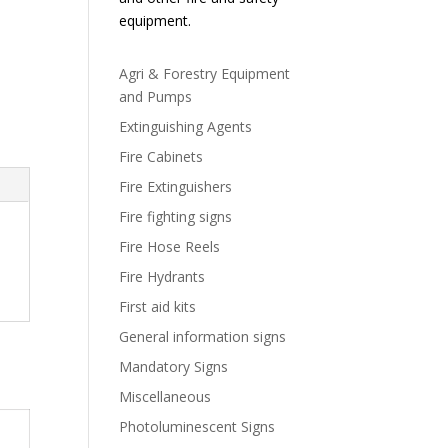
equipment.
Agri & Forestry Equipment
and Pumps
Extinguishing Agents
Fire Cabinets
Fire Extinguishers
Fire fighting signs
Fire Hose Reels
Fire Hydrants
First aid kits
General information signs
Mandatory Signs
Miscellaneous
Photoluminescent Signs