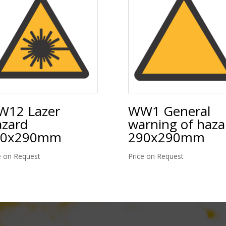
12 Lazer
WW1 General
zard
warning of haza
90x290mm
290x290mm
e on Request
Price on Request