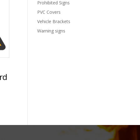
Prohibited Signs
PVC Covers
Vehicle Brackets
Warning signs
rd