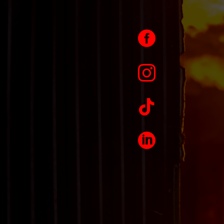



