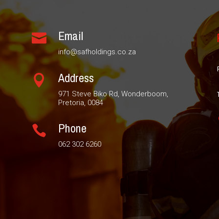
Email

info@safholdings.co.za
Address

971 Steve Biko Rd, Wonderboom,
Pretoria, 0084
Phone

062 302 6260