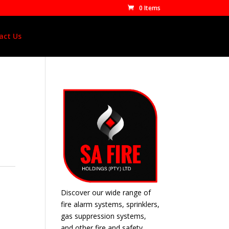
0 Items
act Us
Discover our wide range of
fire alarm systems, sprinklers,
gas suppression systems,
and other fire and safety