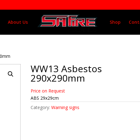
About Us
Shop
Cont
290mm
WW13 Asbestos
290x290mm
Price on Request
ABS 29x29cm
Category:
Warning signs