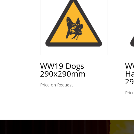
WW19 Dogs
WW
290x290mm
Ha
2
Price on Request
Pric