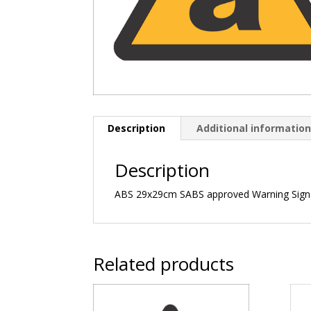
Description
Additional informatio
Description
ABS 29x29cm SABS approved Warning Sign
Related products