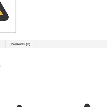
n
Reviews (0)
s