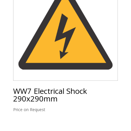
WW7 Electrical Shock
290x290mm
Price on Request