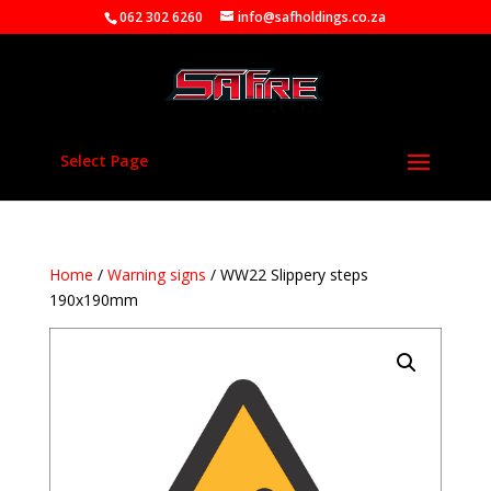
062 302 6260
info@safholdings.co.za
Select Page
Home
/
Warning signs
/ WW22 Slippery steps
190x190mm