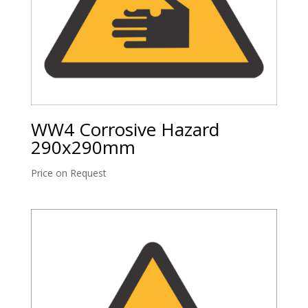
WW4 Corrosive Hazard
290x290mm
Price on Request