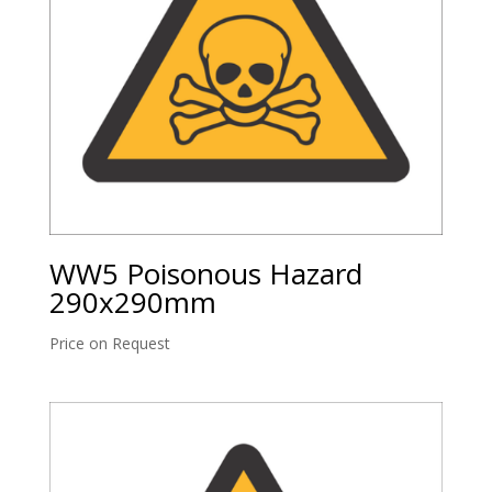
WW5 Poisonous Hazard
290x290mm
Price on Request