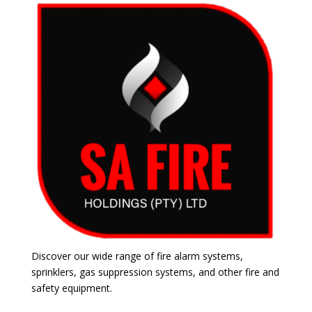
Discover our wide range of fire alarm systems,
sprinklers, gas suppression systems, and other fire and
safety equipment.