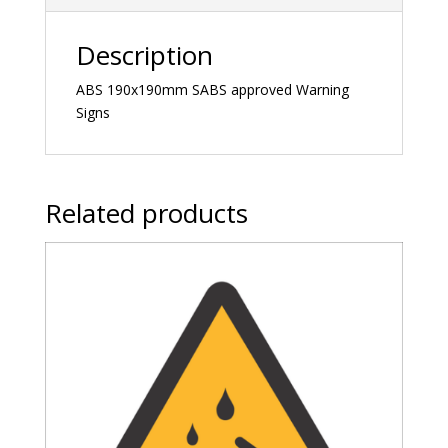
Description
ABS 190x190mm SABS approved Warning
Signs
Related products