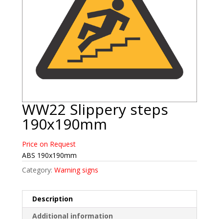
WW22 Slippery steps
190x190mm
Price on Request
ABS 190x190mm
Category:
Warning signs
Description
Additional information