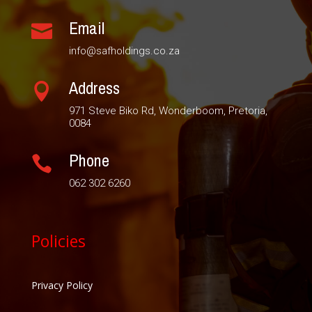
Email

info@safholdings.co.za
Address

971 Steve Biko Rd, Wonderboom, Pretoria,
0084
Phone

062 302 6260
Policies
Privacy Policy