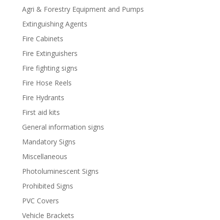
Agri & Forestry Equipment and Pumps
Extinguishing Agents
Fire Cabinets
Fire Extinguishers
Fire fighting signs
Fire Hose Reels
Fire Hydrants
First aid kits
General information signs
Mandatory Signs
Miscellaneous
Photoluminescent Signs
Prohibited Signs
PVC Covers
Vehicle Brackets