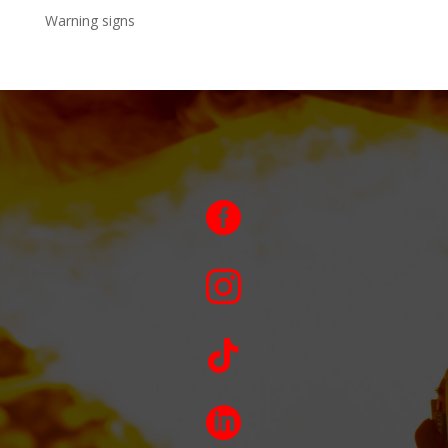
Warning signs



