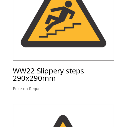
WW22 Slippery steps
290x290mm
Price on Request