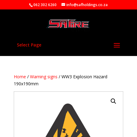
062 302 6260
info@safholdings.co.za
Select Page
Home
/
Warning signs
/ WW3 Explosion Hazard
190x190mm