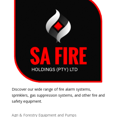
Discover our wide range of fire alarm systems,
sprinklers, gas suppression systems, and other fire and
safety equipment.
Agri & Forestry Equipment and Pumps