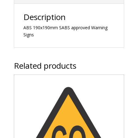
Description
ABS 190x190mm SABS approved Warning
Signs
Related products