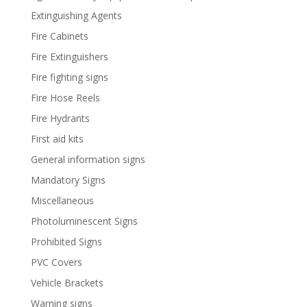
Extinguishing Agents
Fire Cabinets
Fire Extinguishers
Fire fighting signs
Fire Hose Reels
Fire Hydrants
First aid kits
General information signs
Mandatory Signs
Miscellaneous
Photoluminescent Signs
Prohibited Signs
PVC Covers
Vehicle Brackets
Warning signs