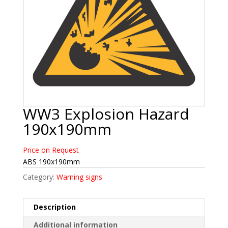
WW3 Explosion Hazard
190x190mm
Price on Request
ABS 190x190mm
Category:
Warning signs
Description
Additional information