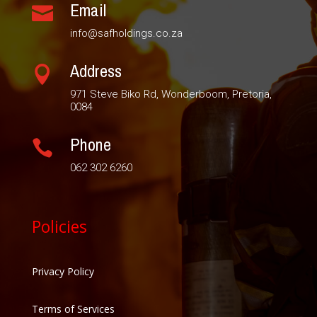
Email

info@safholdings.co.za
Address

971 Steve Biko Rd, Wonderboom, Pretoria,
0084
Phone

062 302 6260
Policies
Privacy Policy
Terms of Services