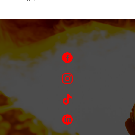



