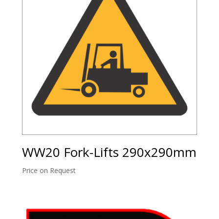
WW20 Fork-Lifts 290x290mm
Price on Request