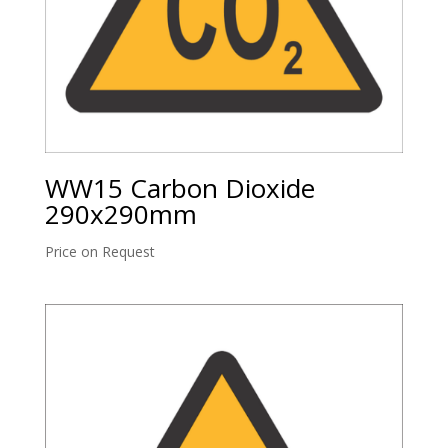
WW15 Carbon Dioxide
290x290mm
Price on Request