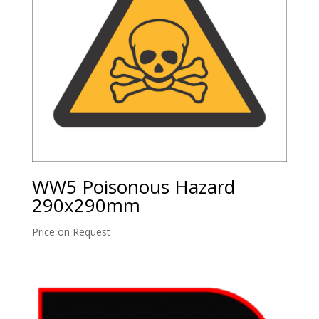
WW5 Poisonous Hazard
290x290mm
Price on Request