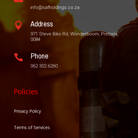
info@safholdings.co.za
Address

971 Steve Biko Rd, Wonderboom, Pretoria,
0084
Phone

062 302 6260
Policies
Privacy Policy
Terms of Services