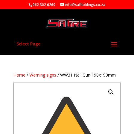
062 302 6260
info@safholdings.co.za
Select Page
Home
/
Warning signs
/ WW31 Nail Gun 190x190mm