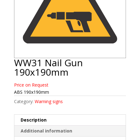
WW31 Nail Gun
190x190mm
Price on Request
ABS 190x190mm
Category:
Warning signs
Description
Additional information