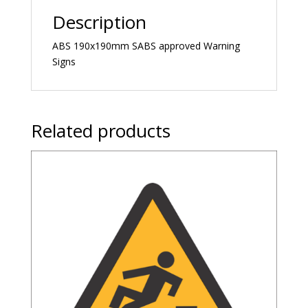
Description
ABS 190x190mm SABS approved Warning
Signs
Related products