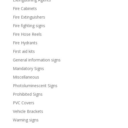
Fire Cabinets
Fire Extinguishers
Fire fighting signs
Fire Hose Reels
Fire Hydrants
First aid kits
General information signs
Mandatory Signs
Miscellaneous
Photoluminescent Signs
Prohibited Signs
PVC Covers
Vehicle Brackets
Warning signs