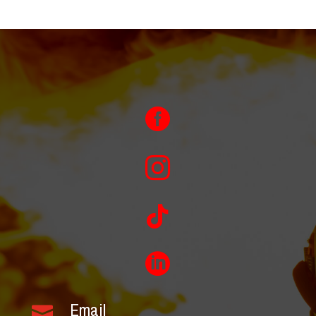




Email
