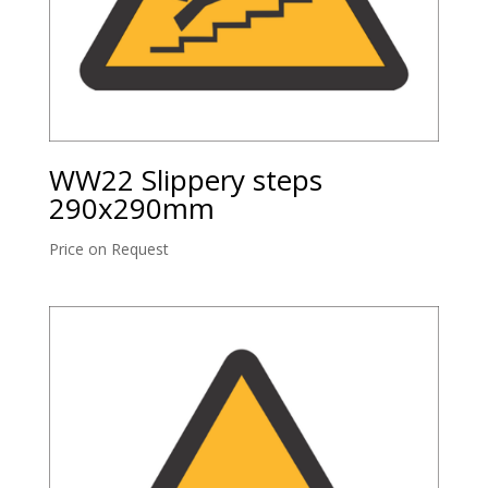
WW22 Slippery steps
290x290mm
Price on Request