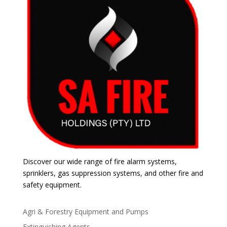
Discover our wide range of fire alarm systems,
sprinklers, gas suppression systems, and other fire and
safety equipment.
Agri & Forestry Equipment and Pumps
Extinguishing Agents