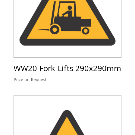
WW20 Fork-Lifts 290x290mm
Price on Request