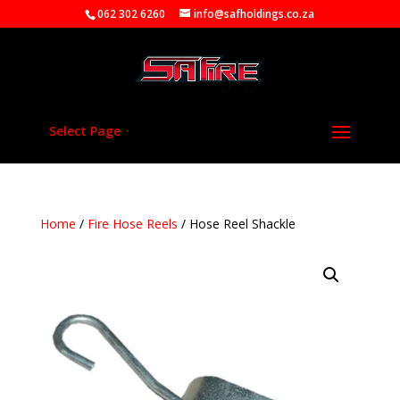
062 302 6260
info@safholdings.co.za
Select Page
Home
/
Fire Hose Reels
/ Hose Reel Shackle