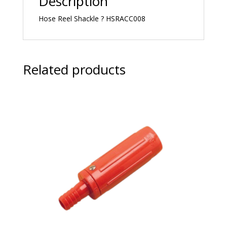
Description
Hose Reel Shackle ? HSRACC008
Related products