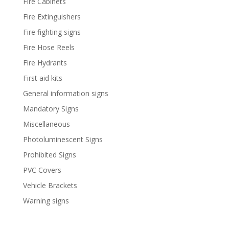
Fire Cabinets
Fire Extinguishers
Fire fighting signs
Fire Hose Reels
Fire Hydrants
First aid kits
General information signs
Mandatory Signs
Miscellaneous
Photoluminescent Signs
Prohibited Signs
PVC Covers
Vehicle Brackets
Warning signs