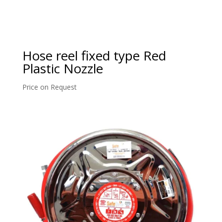
Hose reel fixed type Red
Plastic Nozzle
Price on Request