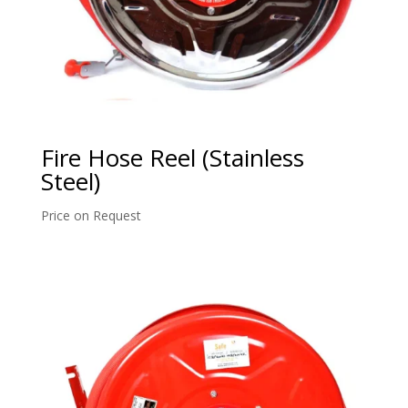
Fire Hose Reel (Stainless
Steel)
Price on Request