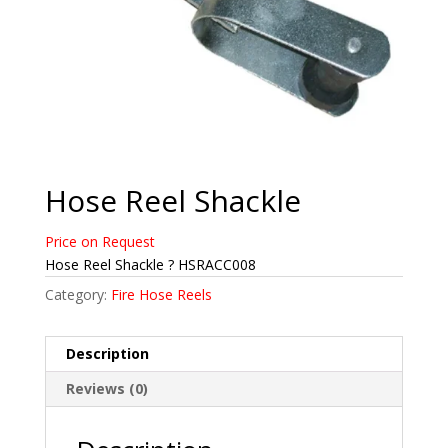
Hose Reel Shackle
Price on Request
Hose Reel Shackle ? HSRACC008
Category:
Fire Hose Reels
Description
Reviews (0)