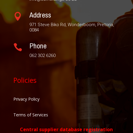
Address

971 Steve Biko Rd, Wonderboom, Pretoria,
0084
Phone

062 302 6260
Policies
Privacy Policy
Terms of Services
Central supplier database registration