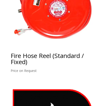
Fire Hose Reel (Standard /
Fixed)
Price on Request