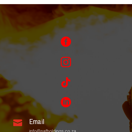




Email

info@safholdings.co.za