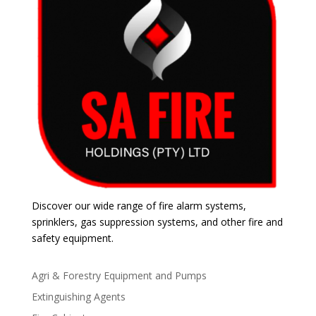
Discover our wide range of fire alarm systems,
sprinklers, gas suppression systems, and other fire and
safety equipment.
Agri & Forestry Equipment and Pumps
Extinguishing Agents