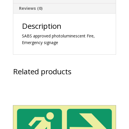
Reviews (0)
Description
SABS approved photoluminescent Fire,
Emergency signage
Related products