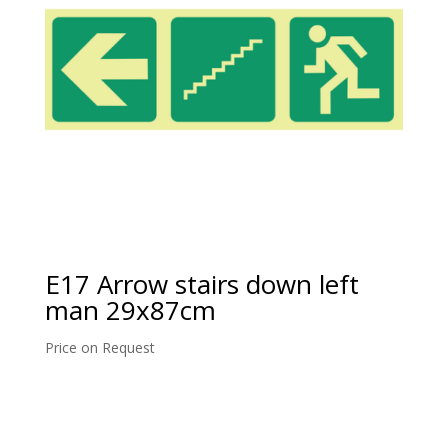
E17 Arrow stairs down left
man 29x87cm
Price on Request