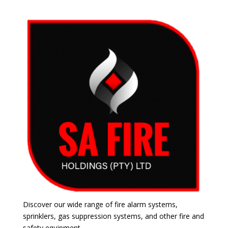
Discover our wide range of fire alarm systems,
sprinklers, gas suppression systems, and other fire and
safety equipment.