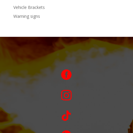
Vehicle Brackets
Warning signs


