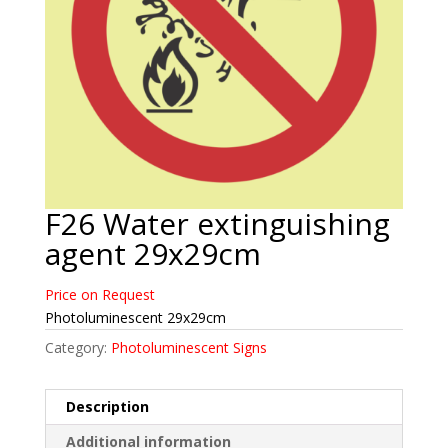
F26 Water extinguishing
agent 29x29cm
Price on Request
Photoluminescent 29x29cm
Category:
Photoluminescent Signs
Description
Additional information