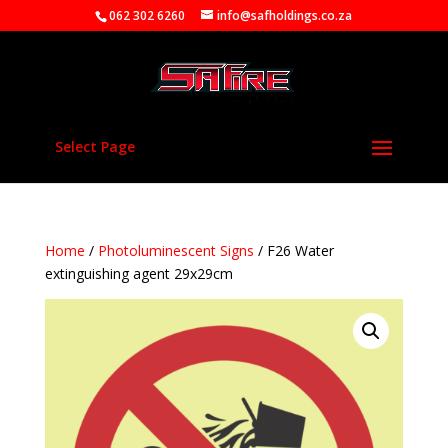
062 302 6260
info@safholdings.co.za
Select Page
Home
/
Photoluminescent Signs
/ F26 Water
extinguishing agent 29x29cm