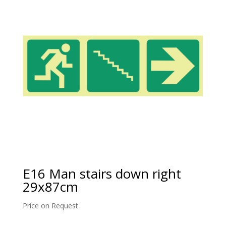
E16 Man stairs down right
29x87cm
Price on Request