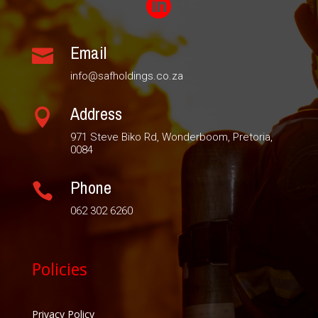

Email

info@safholdings.co.za
Address

971 Steve Biko Rd, Wonderboom, Pretoria,
0084
Phone

062 302 6260
Policies
Privacy Policy