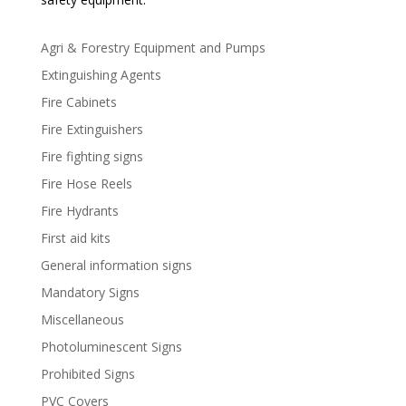
Agri & Forestry Equipment and Pumps
Extinguishing Agents
Fire Cabinets
Fire Extinguishers
Fire fighting signs
Fire Hose Reels
Fire Hydrants
First aid kits
General information signs
Mandatory Signs
Miscellaneous
Photoluminescent Signs
Prohibited Signs
PVC Covers