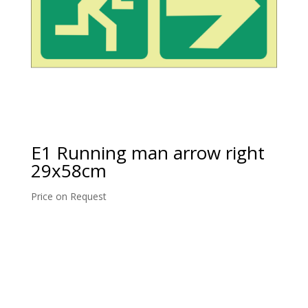
E1 Running man arrow right
29x58cm
Price on Request